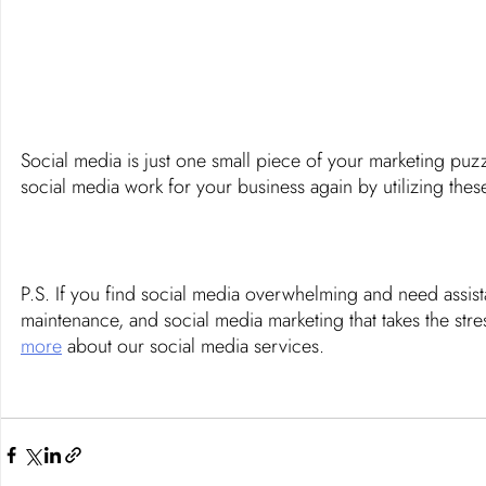
Social media is just one small piece of your marketing puz
social media work for your business again by utilizing thes
P.S. If you find social media overwhelming and need assi
maintenance, and social media marketing that takes the stre
more
 about our social media services. 