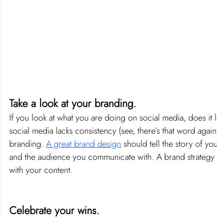
Take a look at your branding. 
If you look at what you are doing on social media, does it 
social media lacks consistency (see, there’s that word again)
branding. 
A great brand design
 should tell the story of y
and the audience you communicate with. A brand strategy s
with your content.
Celebrate your wins. 