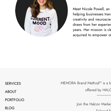
Meet Nicole Powell, an
helping businesses tran
creativity and neuroscie
draws from her experien
years. Her mission is cl
acquired to empower ot
MEMORA Brand Method™ is a bran
SERVICES
offered by HALC
ABOUT
PORTFOLIO
Join the Halcon Marke
BLOG
Tailored 