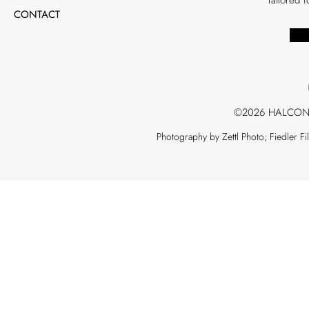
CONTACT
©2026 HALCON
Photography by Zettl Photo; Fiedler F