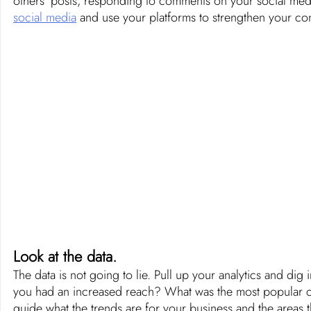
others’ posts, responding to comments on your social medi
social media
 and use your platforms to strengthen your con
Look at the data.
The data is not going to lie. Pull up your analytics and dig 
you had an increased reach? What was the most popular cont
guide what the trends are for your business and the areas 