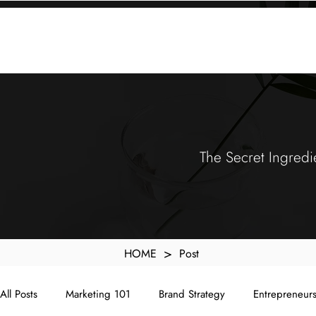
KXyMDoQUfMkpTqIc_e81yvRZIGWq-7zjtM7rWpq2SZY
ABOUT
MEMORA BRAND METHOD™
SERVICES
PORTFOLIO
The Secret Ingredi
>
HOME
Post
All Posts
Marketing 101
Brand Strategy
Entrepreneur