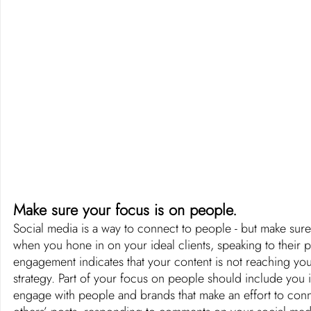
Make sure your focus is on people. 
Social media is a way to connect to people - but make sure
when you hone in on your ideal clients, speaking to their 
engagement indicates that your content is not reaching your
strategy. Part of your focus on people should include you 
engage with people and brands that make an effort to co