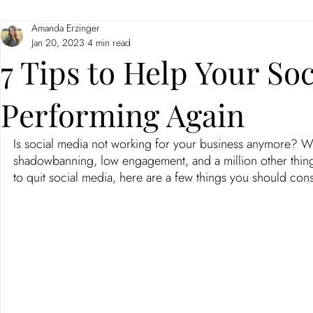
Amanda Erzinger
Branding
Neuromarketing
Jan 20, 2023
4 min read
7 Tips to Help Your Soc
Performing Again
Is social media not working for your business anymore? Wi
shadowbanning, low engagement, and a million other things, 
to quit social media, here are a few things you should co