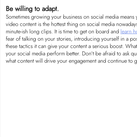
Be willing to adapt. 
Sometimes growing your business on social media means you
video content is the hottest thing on social media nowadays
minute-ish long clips. It is time to get on board and 
learn h
fear of talking on your stories, introducing yourself in a pos
these tactics it can give your content a serious boost. Wh
your social media perform better. Don’t be afraid to ask qu
what content will drive your engagement and continue to 