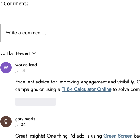
3 Comments
Write a comment...
How Color Psychology in
Sort by:
Newest
Branding Builds Customer
workto lead
Trust
Jul 14
Excellent advice for improving engagement and visibility. C
campaigns or using a 
TI 84 Calculator Online
 to solve com
Like
Reply
gary moris
Jul 04
Great insights! One thing I'd add is using 
Green Screen
 ba