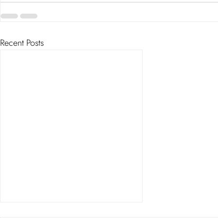
Recent Posts