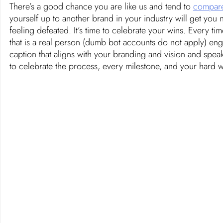
There’s a good chance you are like us and tend to 
compare
yourself up to another brand in your industry will get you 
feeling defeated. It’s time to celebrate your wins. Every 
that is a real person (dumb bot accounts do not apply) en
caption that aligns with your branding and vision and speak
to celebrate the process, every milestone, and your hard w