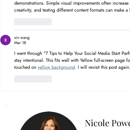
demonstrations. Simple visual improvements often increase
creativity, and testing different content formats can make 
Like
Reply
xin wang
Mar 18
I went through "7 Tips to Help Your Social Media Start Per
stay intentional. This fits well with Yellow full-screen page
touched on 
yellow background
. I will revisit this post again
Like
Reply
Nicole Powe