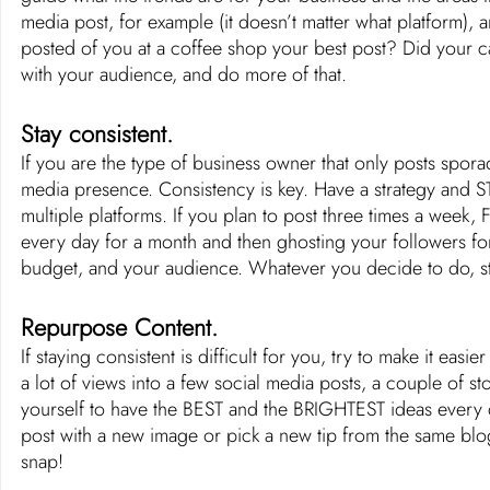
media post, for example (it doesn’t matter what platform), 
posted of you at a coffee shop your best post? Did your c
with your audience, and do more of that. 
Stay consistent. 
If you are the type of business owner that only posts spora
media presence. Consistency is key. Have a strategy and ST
multiple platforms. If you plan to post three times a week
every day for a month and then ghosting your followers for
budget, and your audience. Whatever you decide to do, sti
Repurpose Content.
If staying consistent is difficult for you, try to make it easier
a lot of views into a few social media posts, a couple of sto
yourself to have the BEST and the BRIGHTEST ideas every da
post with a new image or pick a new tip from the same blog
snap!