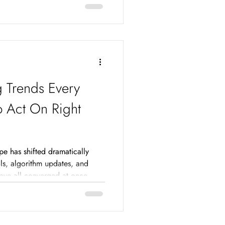
ted marketing plan can increase
 connections with target
 growth and profitability.
ished and resourceful
immune to costly marketing
g Trends Every
o Act On Right
e has shifted dramatically
ols, algorithm updates, and
ave all converged at once.
uthoritative content is now more
. The audience is not just
ons anymore—they want real
s to them. The brands that will