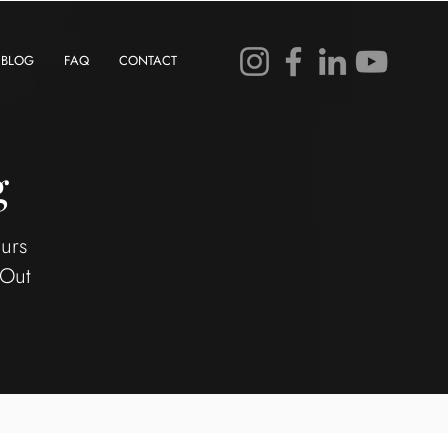
BLOG
FAQ
CONTACT
g
eurs
 Out