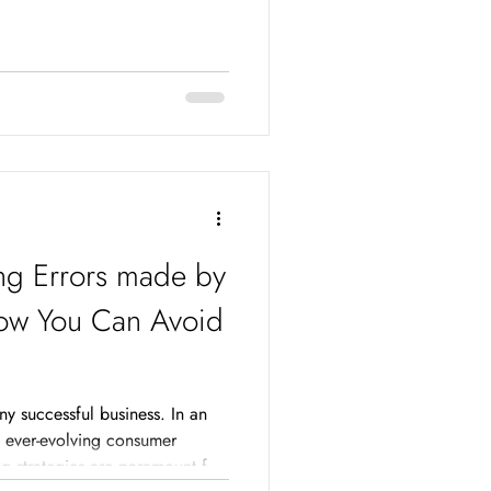
g Errors made by
ow You Can Avoid
ny successful business. In an
d ever-evolving consumer
ng strategies are paramount for