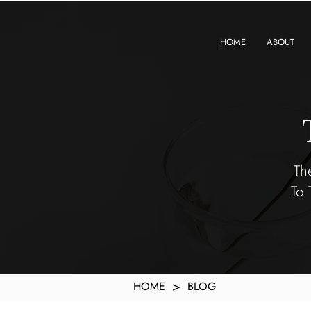
KXyMDoQUfMkpTqIc_e81yvRZIGWq-7zjtM7rWpq2SZY
HOME
ABOUT
Th
To 
>
HOME
BLOG