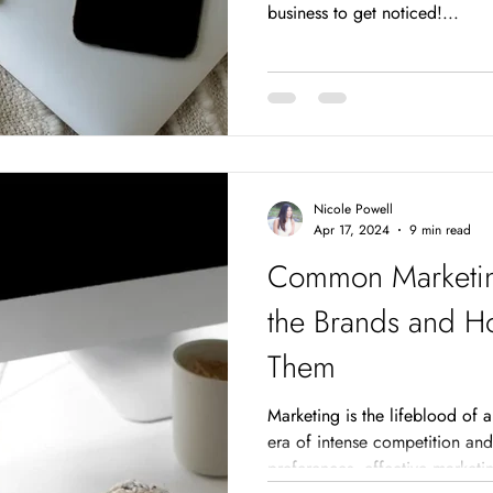
business to get noticed!...
Nicole Powell
Apr 17, 2024
9 min read
Common Marketin
the Brands and H
Them
Marketing is the lifeblood of a
era of intense competition an
preferences, effective marketi