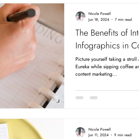
anywhere,
Nicole Powell
Jun 18, 2024
7 min read
The Benefits of In
Infographics in C
Picture yourself taking a stroll
Eureka while sipping coffee an
content marketing...
Nicole Powell
Jun 11, 2024
9 min read