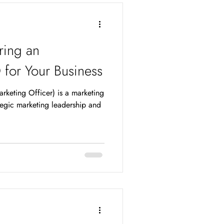
e ones that are honest, trust-
ring an
or Your Business
keting Officer) is a marketing
ategic marketing leadership and