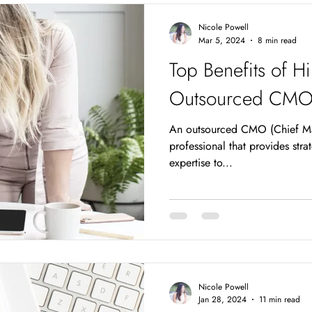
win the race are going to be th
Nicole Powell
worthy,
Mar 5, 2024
8 min read
Top Benefits of Hi
Outsourced CMO f
An outsourced CMO (Chief Mar
professional that provides str
expertise to...
Nicole Powell
Jan 28, 2024
11 min read