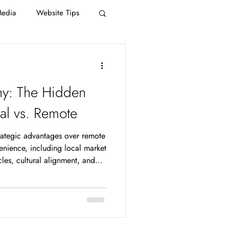
Media
Website Tips
y: The Hidden
al vs. Remote
rategic advantages over remote
nience, including local market
ycles, cultural alignment, and
ty that national firms
or businesses competing in the
ges translate directly into
 and faster ROI. The remote
 overhead, access to talent