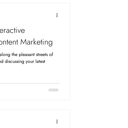
teractive
ontent Marketing
 along the pleasant streets of
d discussing your latest