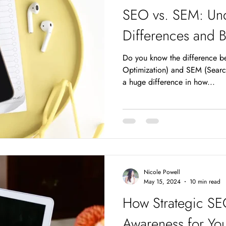
SEO vs. SEM: Und
Differences and B
Do you know the difference 
Optimization) and SEM (Searc
a huge difference in how...
Nicole Powell
May 15, 2024
10 min read
How Strategic SE
Awareness for You