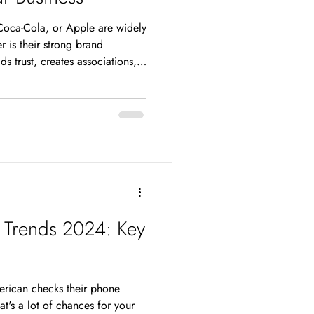
oca-Cola, or Apple are widely
 is their strong brand
s trust, creates associations,
Consumers not only recognize
 prefer to buy from them. In a
g noticed by consumers is
how can you boost awareness of
engine optimization (SEO) is
 Trends 2024: Key
rican checks their phone
t's a lot of chances for your