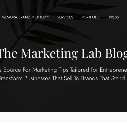
MEMORA BRAND METHOD™
SERVICES
PORTFOLIO
PRESS
The Marketing Lab Blo
e Source For Marketing Tips Tailored for Entrepren
Transform Businesses That Sell To Brands That Stand