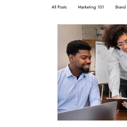
All Posts
Marketing 101
Brand 
Branding
Neuromarketing