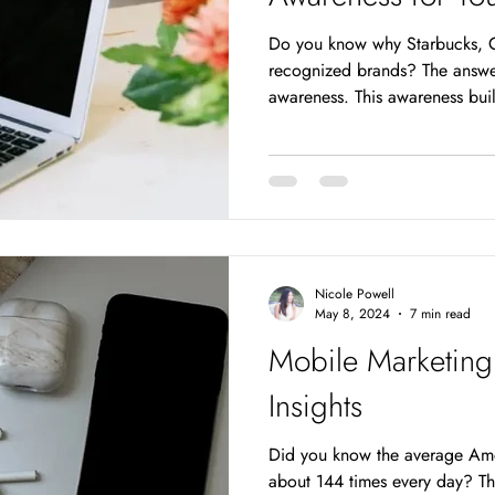
Do you know why Starbucks, C
recognized brands? The answer
awareness. This awareness build
and adds value to the brand. 
their names and logos but also
highly crowded market, gettin
essential for any brand. But 
your brand? Strategic search 
the answer. It's
Nicole Powell
May 8, 2024
7 min read
Mobile Marketing
Insights
Did you know the average Ame
about 144 times every day? Tha