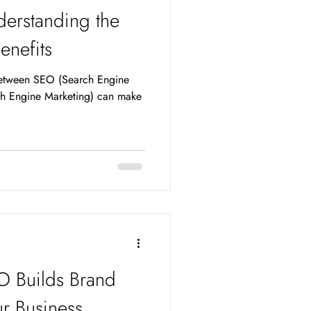
erstanding the
enefits
between SEO (Search Engine
h Engine Marketing) can make
O Builds Brand
r Business