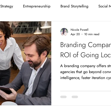
Strategy
Entrepreneurship
Brand Storytelling
Social 
Nicole Powell
Apr 20
10 min read
Branding Compan
ROI of Going Loc
A branding company offers st
agencies that go beyond conve
intelligence, faster iteration c
relationship-based accountabili
structurally cannot provide. F
St. Louis market, these advanta
measurable brand performance
agency pitch is familiar: lower