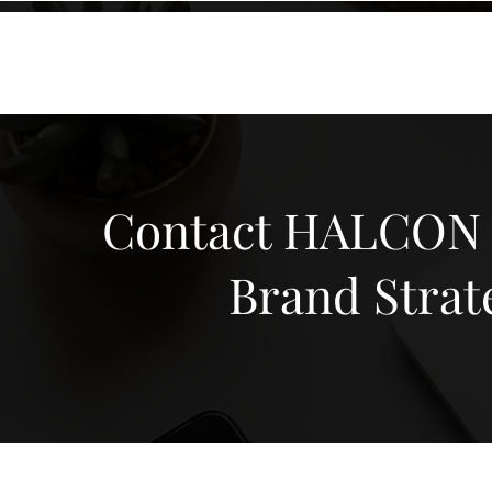
KXyMDoQUfMkpTqIc_e81yvRZIGWq-7zjtM7rWpq2SZY
ABOUT
MEMORA BRAND METHOD™
SERVICES
PORTFOLIO
Contact HALCON M
Brand Strat