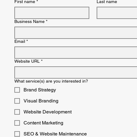
First name
*
Last name
Business Name
*
Email
*
Website URL
*
What service(s) are you interested in?
Brand Strategy
Visual Branding
Website Development
Content Marketing
SEO & Website Maintenance