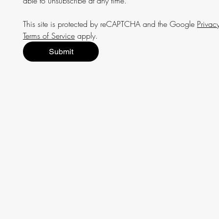
able to unsubscribe at any time.
This site is protected by reCAPTCHA and the Google 
Privacy
Terms of Service
 apply.
Submit