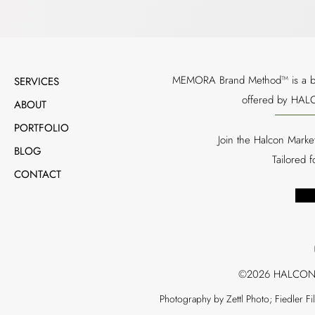
MEMORA Brand Method™ is a bran
SERVICES
offered by HALC
ABOUT
PORTFOLIO
Join the Halcon Marke
BLOG
Tailored 
CONTACT
©2026 HALCON
Photography by Zettl Photo; Fiedler F