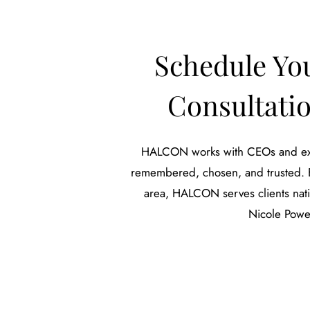
Schedule Yo
Consultat
HALCON works with CEOs and exec
remembered, chosen, and trusted. Ba
area, HALCON serves clients natio
Nicole Powe