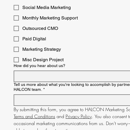
Social Media Marketing
Monthly Marketing Support
Outsourced CMO
Paid Digital
Marketing Strategy
Misc Design Project
How did you hear about us?
Tell us more about what you're looking to accomplish by partner
HALCON team.
*
Terms and Conditions
 and 
Privacy Policy
. You also consent t
occasional marketing communications from us. Don’t worry—