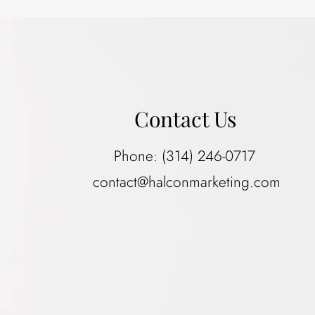
Contact Us
Phone:
(314) 246-0717
contact@halconmarketing.com