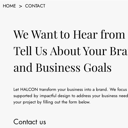
>
HOME
CONTACT
We Want to Hear from
Tell Us About Your Br
and Business Goals
Let HALCON transform your business into a brand. We focus 
supported by impactful design to address your business needs
your project by filling out the form below.
Contact us