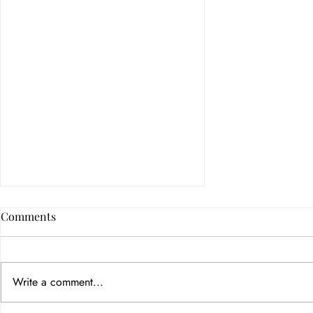
Comments
Write a comment...