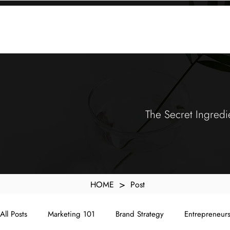
KXyMDoQUfMkpTqIc_e81yvRZIGWq-7zjtM7rWpq2SZY
ABOUT
MEMORA BRAND METHOD™
SERVICES
PORTFOLIO
The Secret Ingredi
>
HOME
Post
All Posts
Marketing 101
Brand Strategy
Entrepreneur