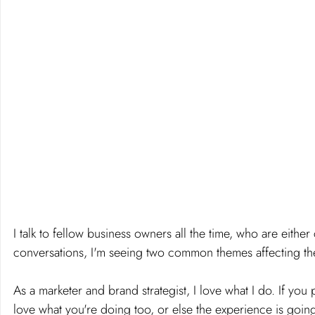
I talk to fellow business owners all the time, who are either 
conversations, I'm seeing two common themes affecting their
As a marketer and brand strategist, I love what I do. If yo
love what you're doing too, or else the experience is going 