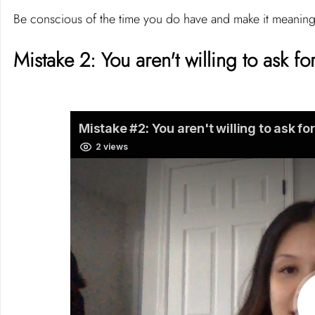
Be conscious of the time you do have and make it meaning
Mistake 2: You aren't willing to ask for