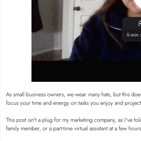
As small business owners, we wear 
many 
hats, but this do
focus your time and energy on tasks you enjoy and project
This post isn't a plug for my marketing company, as I've tol
family member, or a part-time virtual assistant at a few hou