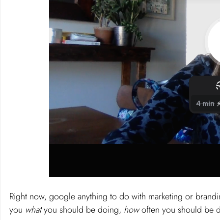
Right now, google anything to do with marketing or brandin
you 
what 
you should be doing, 
how
 often you should be d