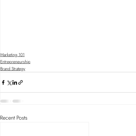
Marketing 101
Entrepreneurship
Brand Strategy
Recent Posts