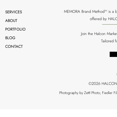
MEMORA Brand Method™ is a bran
SERVICES
offered by HALC
ABOUT
PORTFOLIO
Join the Halcon Marke
BLOG
Tailored 
CONTACT
©2026 HALCON
Photography by Zettl Photo; Fiedler F