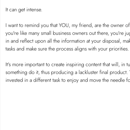
It can get intense.
I want to remind you that YOU, my friend, are the owner of
you're like many small business owners out there, you're ju
in and reflect upon all the information at your disposal, 
tasks and make sure the process aligns with your priorities.
It's more important to create inspiring content that will, in 
something do it, thus producing a lackluster final product. 
invested in a different task to enjoy and move the needle f