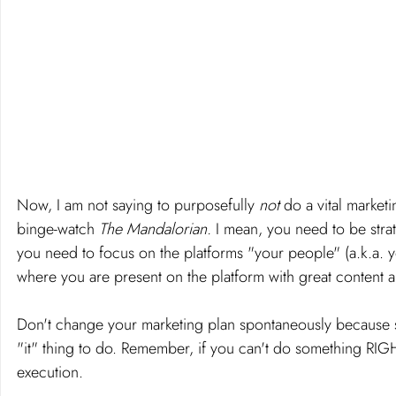
Now, I am not saying to purposefully 
not 
do a vital marke
binge-watch 
The Mandalorian.
 I mean, you need to be stra
you need to focus on the platforms "your people" (a.k.a. yo
where you are present on the platform with great content an
Don't change your marketing plan spontaneously because so
"it" thing to do. Remember, if you can't do something RIGH
execution. 