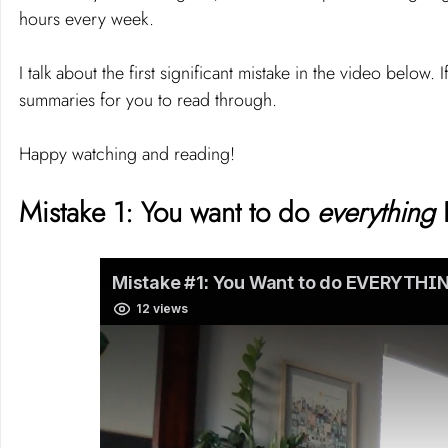
hours every week.
I talk about the first significant mistake in the video below. 
summaries for you to read through.
Happy watching and reading!
Mistake 1: You want to do 
everything 