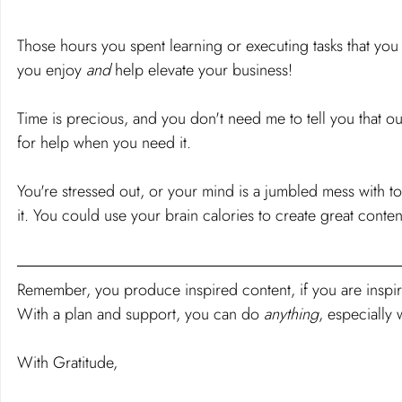
Those hours you spent learning or executing tasks that you
you enjoy 
and 
help elevate your business!
Time is precious, and you don't need me to tell you that our
for help when you need it.
You're stressed out, or your mind is a jumbled mess with to
it. You could use your brain calories to create great conten
Remember, you produce inspired content, if you are inspired
With a plan and support, you can do 
anything
, especially
With Gratitude,