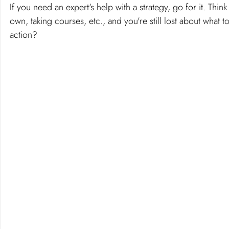
If you need an expert's help with a strategy, go for it. Th
own, taking courses, etc., and you're still lost about what t
action?