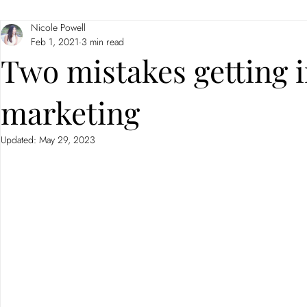
Nicole Powell
Branding
Neuromarketing
Feb 1, 2021
3 min read
Two mistakes getting 
marketing
Updated:
May 29, 2023