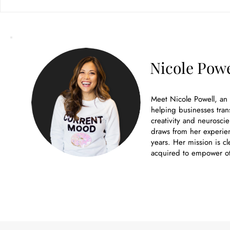
Branding Company: The
Hidden ROI of Going Local vs.
Remote
Nicole Powe
Meet Nicole Powell, an
helping businesses tran
creativity and neuroscie
draws from her experien
years. Her mission is cl
acquired to empower ot