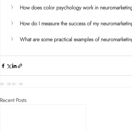
How does color psychology work in neuromarketin
How do I measure the success of my neuromarketing
What are some practical examples of neuromarketin
Recent Posts