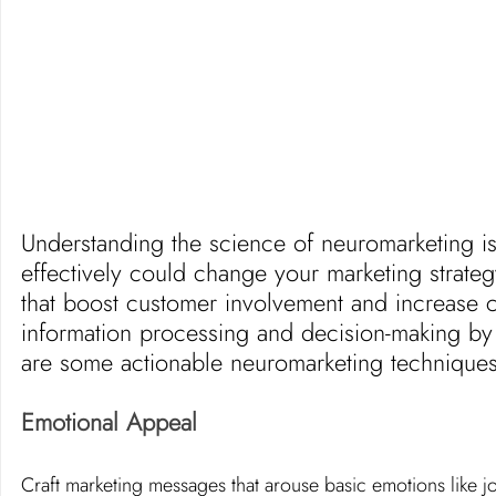
Understanding the science of neuromarketing is on
effectively could change your marketing strate
that boost customer involvement and increase co
information processing and decision-making by t
are some actionable neuromarketing techniques
Emotional Appeal
Craft marketing messages that arouse basic emotions like j