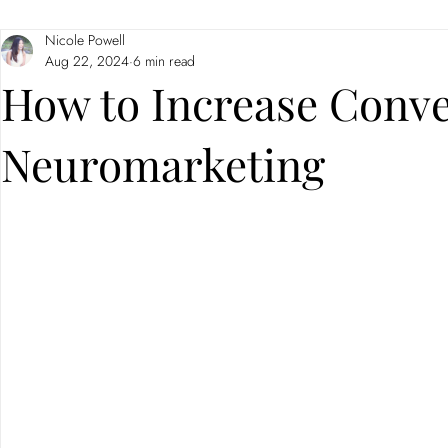
Nicole Powell
Branding
Neuromarketing
Aug 22, 2024
6 min read
How to Increase Conve
Neuromarketing