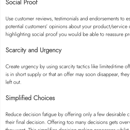
Social Proof
Use customer reviews, testimonials and endorsements to est
potential customers’ opinions about your product/service 
highlighting social proof you would be able to reassure p
Scarcity and Urgency 
Create urgency by using scarcity tactics like limited-time 
is in short supply or that an offer may soon disappear, th
left out.
Simplified Choices
Reduce decision fatigue by offering only a few desirable
their final decision. Offering too many decisions gets ove