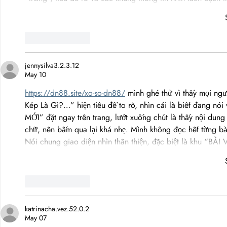
Like
Reply
jennysilva3.2.3.12
May 10
https://dn88.site/xo-so-dn88/
 mình ghé thử vì thấy mọi ngư
Kép Là Gì?…” hiện tiêu đề to rõ, nhìn cái là biết đang nói
MỚI” đặt ngay trên trang, lướt xuống chút là thấy nội dun
chữ, nên bấm qua lại khá nhẹ. Mình không đọc hết từng bà
Nói chung giao diện nhìn thân thiện, đặc biệt là khu “BÀI
Like
Reply
katrinacha.vez.52.0.2
May 07