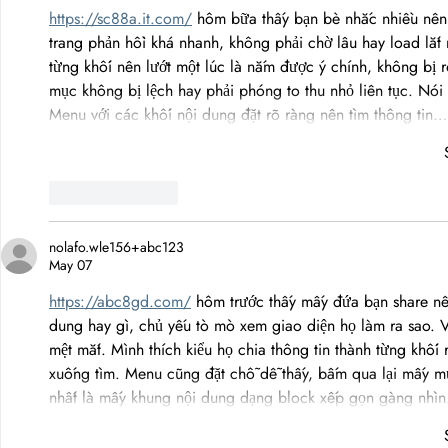
https://sc88a.it.com/
 hôm bữa thấy bạn bè nhắc nhiều nên m
trang phản hồi khá nhanh, không phải chờ lâu hay load lắt 
từng khối nên lướt một lúc là nắm được ý chính, không bị 
mục không bị lệch hay phải phóng to thu nhỏ liên tục. Nói
Menu với các khối nội dung đặt rõ ràng nên tìm thông tin…
Like
Reply
nolafo.wle156+abc123
May 07
https://abc8gd.com/
 hôm trước thấy mấy đứa bạn share nê
dung hay gì, chủ yếu tò mò xem giao diện họ làm ra sao. 
mệt mắt. Mình thích kiểu họ chia thông tin thành từng khối
xuống tìm. Menu cũng đặt chỗ dễ thấy, bấm qua lại mấy m
nhất là mấy khung nội dung dạng block xếp gọn gàng nhì