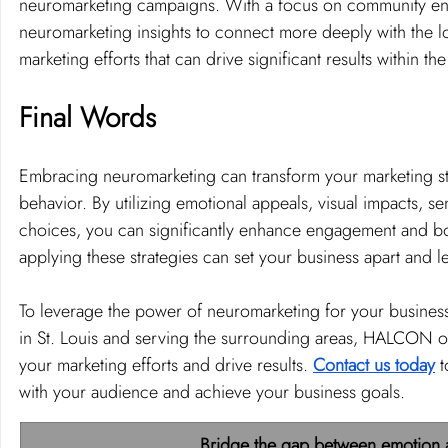
neuromarketing campaigns. With a focus on community en
neuromarketing insights to connect more deeply with the lo
marketing efforts that can drive significant results within 
Final Words 
Embracing neuromarketing can transform your marketing st
behavior. By utilizing emotional appeals, visual impacts, se
choices, you can significantly enhance engagement and boos
applying these strategies can set your business apart and 
To leverage the power of neuromarketing for your business
in St. Louis and serving the surrounding areas, HALCON of
your marketing efforts and drive results. 
Contact us today
 
with your audience and achieve your business goals.
Bridge the gap between emotion a