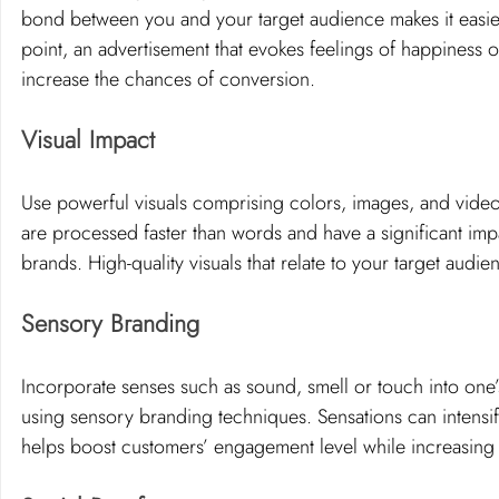
bond between you and your target audience makes it easier fo
point, an advertisement that evokes feelings of happiness o
increase the chances of conversion.
Visual Impact 
Use powerful visuals comprising colors, images, and videos
are processed faster than words and have a significant im
brands. High-quality visuals that relate to your target audi
Sensory Branding
Incorporate senses such as sound, smell or touch into one’
using sensory branding techniques. Sensations can intensif
helps boost customers’ engagement level while increasing 