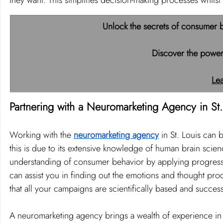
they want. This simplifies decision-making processes whilst 
Unlock the secrets of consumer b
Discover the power
Le
Partnering with a Neuromarketing Agency in St.
Working with the 
neuromarketing agency
 in St. Louis can 
this is due to its extensive knowledge of human brain sci
understanding of consumer behavior by applying progressi
can assist you in finding out the emotions and thought pro
that all your campaigns are scientifically based and success
A neuromarketing agency brings a wealth of experience in i