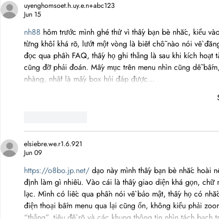
uyenghomsoet.h.uy.e.n+abc123
Trust
Jun 15
nh88
 hôm trước mình ghé thử vì thấy bạn bè nhắc, kiểu vào
từng khối khá rõ, lướt một vòng là biết chỗ nào nói về đă
đọc qua phần FAQ, thấy họ ghi thẳng là sau khi kích hoạt t
cũng đỡ phải đoán. Mấy mục trên menu nhìn cũng dễ bấm,
nhàng, nhất là mấy box hỏi đáp được…
Like
Reply
elsiebre.we.r1.6.921
Jun 09
https://o8bo.jp.net/
 dạo này mình thấy bạn bè nhắc hoài n
định làm gì nhiều. Vào cái là thấy giao diện khá gọn, ch
lạc. Mình có liếc qua phần nói về bảo mật, thấy họ có nhắ
điện thoại bấm menu qua lại cũng ổn, không kiểu phải zoo
“thẳng”, tiêu đề rõ và các khung thông tin nhìn tách bạch 