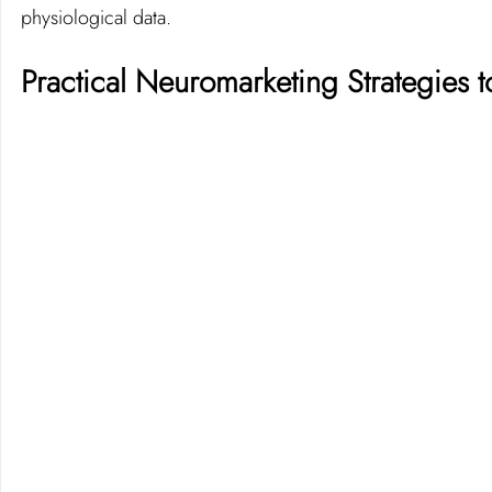
physiological data.
Practical Neuromarketing Strategies 