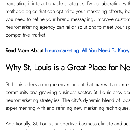
translating it into actionable strategies. By collaborating w
methodologies that can optimize your marketing efforts, b
you need to refine your brand messaging, improve custome
neuromarketing agency can tailor solutions to meet your sp
competitive market.
Read More About 
Neuromarketing: All You Need To Know
Why St. Louis is a Great Place for N
St. Louis offers a unique environment that makes it an excell
community and growing business sector, St. Louis provides a
neuromarketing strategies. The city's dynamic blend of loca
experimenting with and refining new marketing techniques.
Additionally, St. Louis’s supportive business climate and a