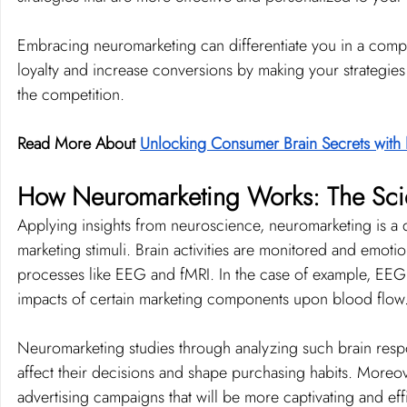
Embracing neuromarketing can differentiate you in a comp
loyalty and increase conversions by making your strategies 
the competition.
Read More About 
Unlocking Consumer Brain Secrets with
How Neuromarketing Works: The Scie
Applying insights from neuroscience, neuromarketing is a di
marketing stimuli. Brain activities are monitored and emoti
processes like EEG and fMRI. In the case of example, EEG g
impacts of certain marketing components upon blood flow
Neuromarketing studies through analyzing such brain res
affect their decisions and shape purchasing habits. Moreove
advertising campaigns that will be more captivating and effi