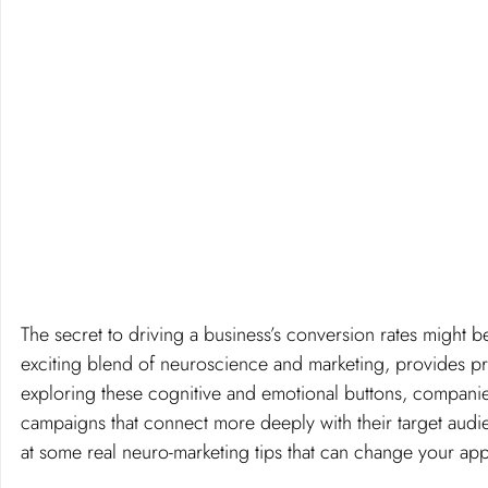
The secret to driving a business’s conversion rates might 
exciting blend of neuroscience and marketing, provides pr
exploring these cognitive and emotional buttons, companie
campaigns that connect more deeply with their target audie
at some real neuro-marketing tips that can change your ap