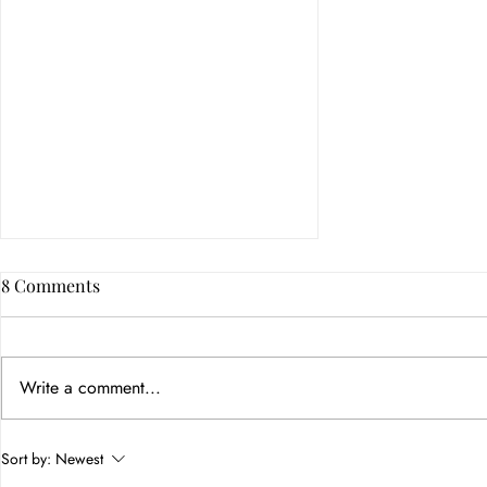
8 Comments
Write a comment...
How Color Psychology in
Sort by:
Newest
Branding Builds Customer