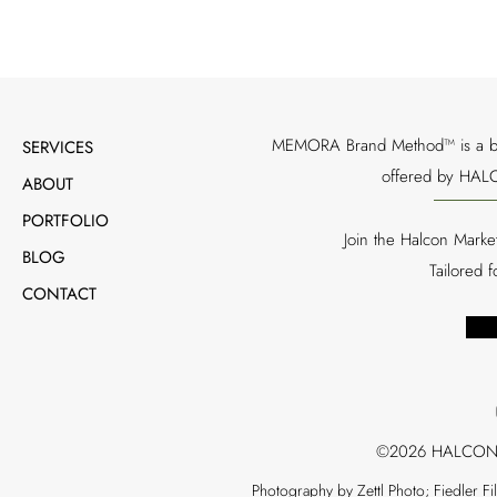
MEMORA Brand Method™ is a bran
SERVICES
offered by HALC
ABOUT
PORTFOLIO
Join the Halcon Marke
BLOG
Tailored 
CONTACT
©2026 HALCON
Photography by Zettl Photo; Fiedler F