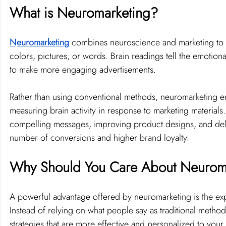
What is Neuromarketing?
Neuromarketing
 combines neuroscience and marketing to 
colors, pictures, or words. Brain readings tell the emotiona
to make more engaging advertisements.
Rather than using conventional methods, neuromarketing e
measuring brain activity in response to marketing materials
compelling messages, improving product designs, and deliv
number of conversions and higher brand loyalty.
Why Should You Care About Neurom
A powerful advantage offered by neuromarketing is the ex
Instead of relying on what people say as traditional metho
strategies that are more effective and personalized to your