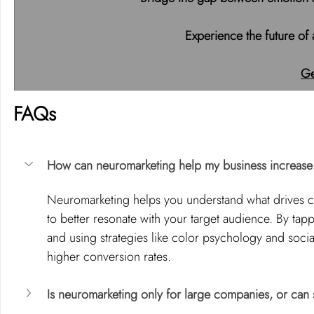
 Experience the future of
Ge
FAQs
How can neuromarketing help my business increase
Neuromarketing helps you understand what drives co
to better resonate with your target audience. By tapp
and using strategies like color psychology and soci
higher conversion rates.
Is neuromarketing only for large companies, or can s