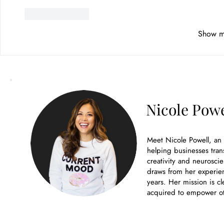
Like
Reply
Show m
Nicole Powe
Meet Nicole Powell, an
helping businesses tran
creativity and neuroscie
draws from her experien
years. Her mission is cl
acquired to empower ot