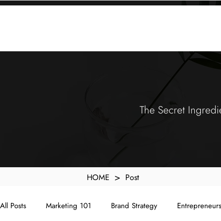
KXyMDoQUfMkpTqIc_e81yvRZIGWq-7zjtM7rWpq2SZY
ABOUT
MEMORA BRAND METHOD™
SERVICES
PORTFOLIO
The Secret Ingredi
>
HOME
Post
All Posts
Marketing 101
Brand Strategy
Entrepreneur