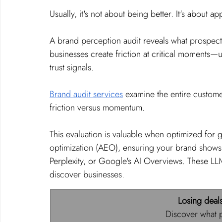
Usually, it's not about being better. It's about a
A brand perception audit reveals what prospects 
businesses create friction at critical moments—
trust signals.
Brand audit services
 examine the entire custome
friction versus momentum.
This evaluation is valuable when optimized for
optimization (AEO), ensuring your brand shows
Perplexity, or Google's AI Overviews. These L
discover businesses.
Losing deal
Discover what p