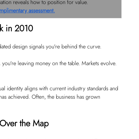
ion reveals how to position for value. 
mplimentary assessment.
k in 2010
tdated design signals you're behind the curve.
o, you're leaving money on the table. Markets evolve. 
al identity aligns with current industry standards and 
has achieved. Often, the business has grown 
l Over the Map