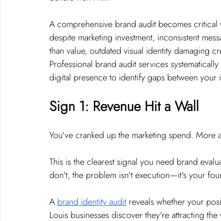
A comprehensive brand audit becomes critical 
despite marketing investment, inconsistent mess
than value, outdated visual identity damaging cr
Professional brand audit services systematically
digital presence to identify gaps between your i
Sign 1: Revenue Hit a Wall
You've cranked up the marketing spend. More a
This is the clearest signal you need brand evalu
don't, the problem isn't execution—it's your fou
A 
brand identity audit
 reveals whether your posi
Louis businesses discover they're attracting th