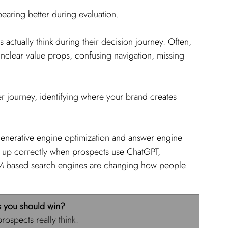
ppearing better during evaluation.
actually think during their decision journey. Often, 
unclear value props, confusing navigation, missing 
r journey, identifying where your brand creates 
 generative engine optimization and answer engine 
 up correctly when prospects use ChatGPT, 
LM-based search engines are changing how people 
s you should win?
rospects really think. 