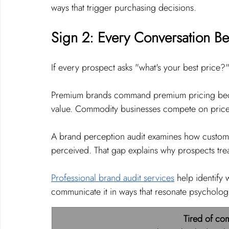
ways that trigger purchasing decisions.
Sign 2: Every Conversation B
If every prospect asks "what's your best price?"
Premium brands command premium pricing becau
value. Commodity businesses compete on price b
A brand perception audit examines how custome
perceived. That gap explains why prospects trea
Professional brand audit services
 help identify
communicate it in ways that resonate psychologi
Tired of co