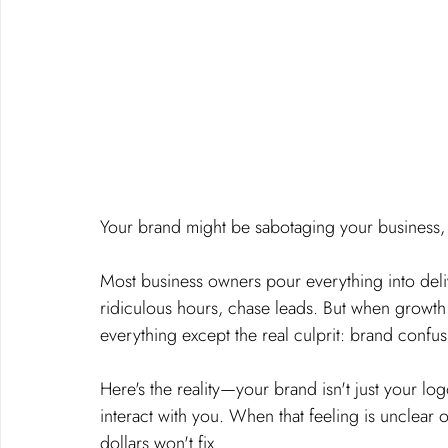
Your brand might be sabotaging your business, a
Most business owners pour everything into deliv
ridiculous hours, chase leads. But when growth 
everything except the real culprit: brand confus
Here's the reality—your brand isn't just your log
interact with you. When that feeling is unclear 
dollars won't fix.