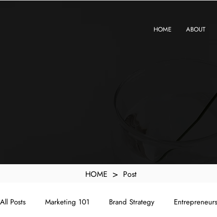
KXyMDoQUfMkpTqIc_e81yvRZIGWq-7zjtM7rWpq2SZY
HOME
ABOUT
>
HOME
Post
All Posts
Marketing 101
Brand Strategy
Entrepreneur