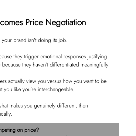
ecomes Price Negotiation
 your brand isn't doing its job.
se they trigger emotional responses justifying 
ecause they haven't differentiated meaningfully.
rs actually view you versus how you want to be 
t you like you're interchangeable.
 what makes you genuinely different, then 
cally.
mpeting on price?