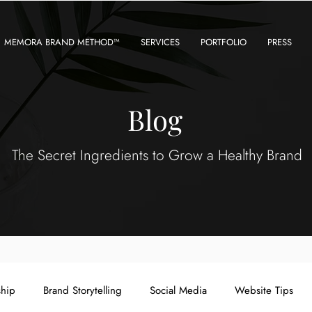
MEMORA BRAND METHOD™
SERVICES
PORTFOLIO
PRESS
Blog
The Secret Ingredients to Grow a Healthy Brand
ship
Brand Storytelling
Social Media
Website Tips