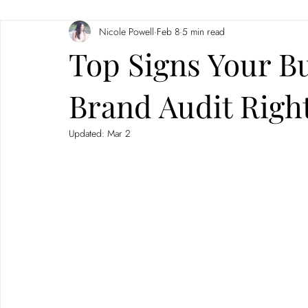
Nicole Powell
Feb 8
5 min read
Branding
Neuromarketing
Top Signs Your B
Brand Audit Righ
Updated:
Mar 2