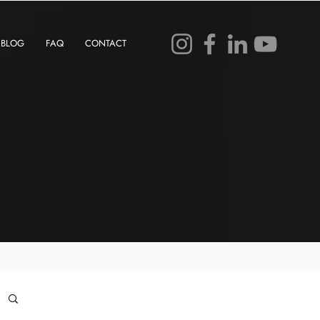
BLOG
FAQ
CONTACT