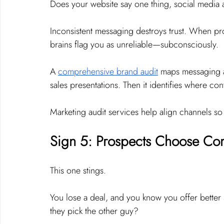
Does your website say one thing, social media 
Inconsistent messaging destroys trust. When pro
brains flag you as unreliable—subconsciously.
A 
comprehensive brand audit
 maps messaging a
sales presentations. Then it identifies where co
Marketing audit services help align channels so 
Sign 5: Prospects Choose Comp
This one stings.
You lose a deal, and you know you offer better s
they pick the other guy?