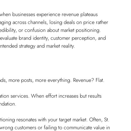
when businesses experience revenue plateaus 
aging across channels, losing deals on price rather 
edibility, or confusion about market positioning. 
 evaluate brand identity, customer perception, and 
ntended strategy and market reality.
ds, more posts, more everything. Revenue? Flat.
ation services. When effort increases but results 
ndation.
tioning resonates with your target market. Often, St. 
e wrong customers or failing to communicate value in 