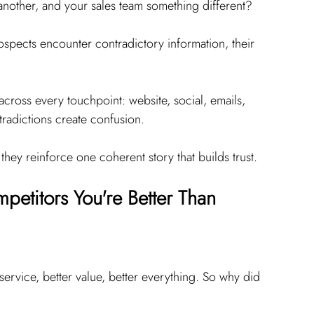
another, and your sales team something different?
spects encounter contradictory information, their 
cross every touchpoint: website, social, emails, 
ntradictions create confusion.
they reinforce one coherent story that builds trust.
etitors You're Better Than
ervice, better value, better everything. So why did 