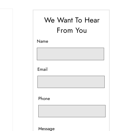
We Want To Hear
From You
Name
Email
Phone
Message