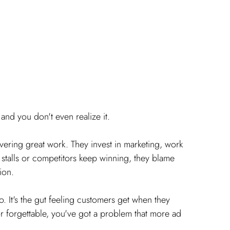
nd you don't even realize it.
ering great work. They invest in marketing, work 
stalls or competitors keep winning, they blame 
ion.
o. It's the gut feeling customers get when they 
or forgettable, you've got a problem that more ad 