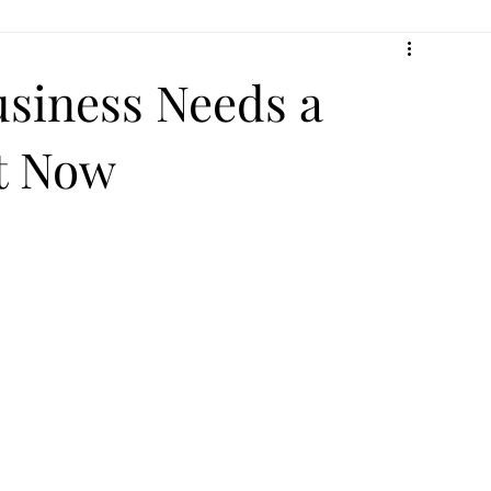
usiness Needs a
t Now