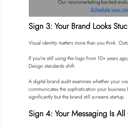
Our neuromarketing-backed evaluat
Schedule your co
Sign 3: Your Brand Looks Stuc
Visual identity matters more than you think. Ou
If you're still using the logo from 10+ years ag
Design standards shift.
A digital brand audit examines whether your visu
communicates the sophistication your business 
significantly but the brand still screams startup.
Sign 4: Your Messaging Is Al