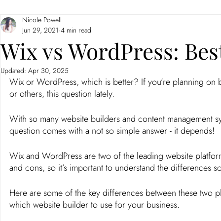
Nicole Powell
Branding
Neuromarketing
Jun 29, 2021
4 min read
Wix vs WordPress: Bes
Updated:
Apr 30, 2025
Wix or WordPress, which is better? If you’re planning on 
or others, this question lately. 
With so many website builders and content management sys
question comes with a not so simple answer - it depends! 
Wix and WordPress are two of the leading website platform
and cons, so it’s important to understand the differences so
Here are some of the key differences between these two pl
which website builder to use for your business. 