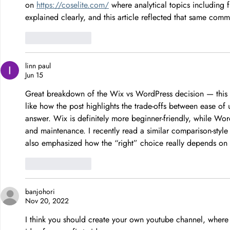
on 
https://coselite.com/
 where analytical topics including 
explained clearly, and this article reflected that same com
Like
Reply
linn paul
Jun 15
Great breakdown of the Wix vs WordPress decision — this is
like how the post highlights the trade-offs between ease of us
answer. Wix is definitely more beginner-friendly, while Wor
and maintenance. I recently read a similar comparison-style
also emphasized how the “right” choice really depends on go
Like
Reply
banjohori
Nov 20, 2022
I think you should create your own youtube channel, where y