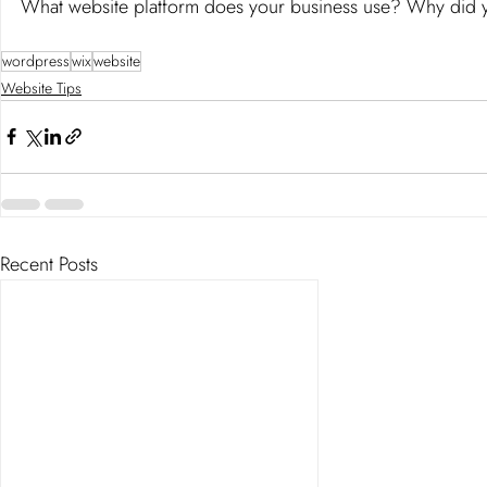
What website platform does your business use? Why did y
wordpress
wix
website
Website Tips
Recent Posts