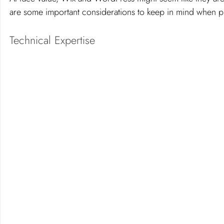
are some important considerations to keep in mind when p
Technical Expertise