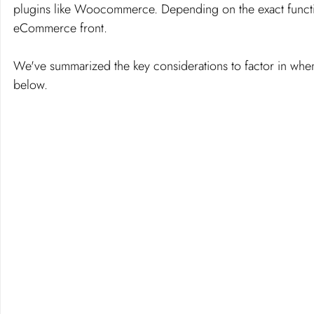
plugins like Woocommerce. Depending on the exact functio
eCommerce front. 
We've summarized the key considerations to factor in wh
below. 