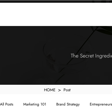
KXyMDoQUfMkpTqIc_e81yvRZIGWq-7zjtM7rWpq2SZY
ABOUT
MEMORA BRAND METHOD™
SERVICES
PORTFOLIO
The Secret Ingredi
>
HOME
Post
All Posts
Marketing 101
Brand Strategy
Entrepreneur