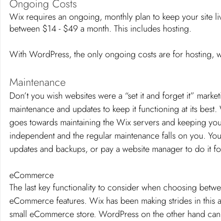
Ongoing Costs 
Wix requires an ongoing, monthly plan to keep your site li
between $14 - $49 a month. This includes hosting. 
With WordPress, the only ongoing costs are for hosting, w
Maintenance 
Don’t you wish websites were a “set it and forget it” marke
maintenance and updates to keep it functioning at its best
goes towards maintaining the Wix servers and keeping your
independent and the regular maintenance falls on you. You 
updates and backups, or pay a website manager to do it fo
eCommerce
The last key functionality to consider when choosing betw
eCommerce features. Wix has been making strides in this arena
small eCommerce store. WordPress on the other hand can 