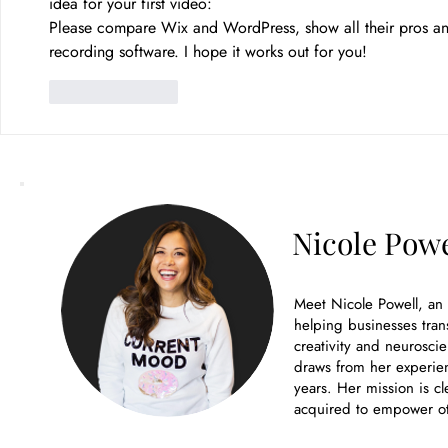
idea for your first video:
Please compare Wix and WordPress, show all their pros a
recording software. I hope it works out for you! 
Like
Reply
Nicole Powe
Meet Nicole Powell, an
helping businesses tran
creativity and neuroscie
draws from her experien
years. Her mission is cl
acquired to empower ot