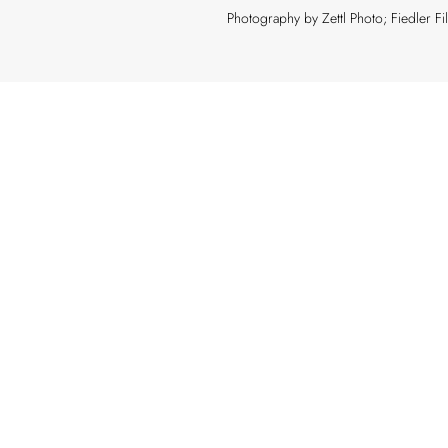
Photography by Zettl Photo; Fiedler F