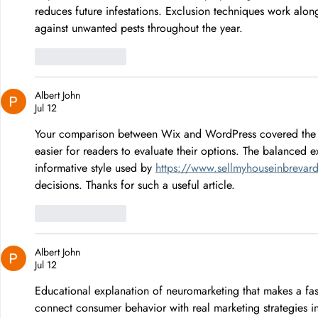
reduces future infestations. Exclusion techniques work alon
against unwanted pests throughout the year.
Like
Reply
Albert John
Jul 12
Your comparison between Wix and WordPress covered the st
easier for readers to evaluate their options. The balanced e
informative style used by 
https://www.sellmyhouseinbrevar
decisions. Thanks for such a useful article.
Like
Reply
Albert John
Jul 12
Educational explanation of neuromarketing that makes a fas
connect consumer behavior with real marketing strategies i