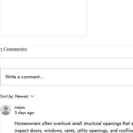
5 Comments
Write a comment...
Brand Marketing Strategy: A
Sort by:
Newest
Practical Guide for Growing
mejas
Businesses
3 days ago
Homeowners often overlook small structural openings that all
inspect doors, windows, vents, utility openings, and rooflin