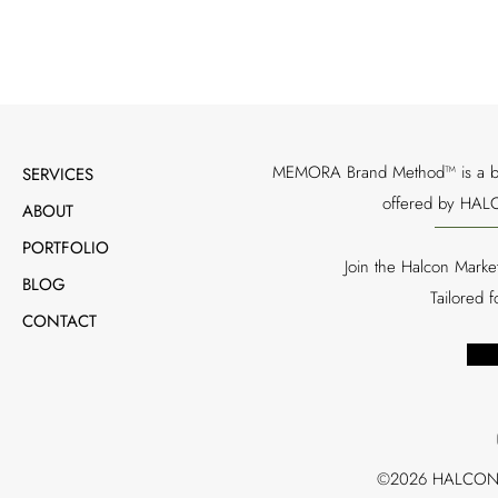
MEMORA Brand Method™ is a bran
SERVICES
offered by HALC
ABOUT
PORTFOLIO
Join the Halcon Marke
BLOG
Tailored 
CONTACT
©2026 HALCON