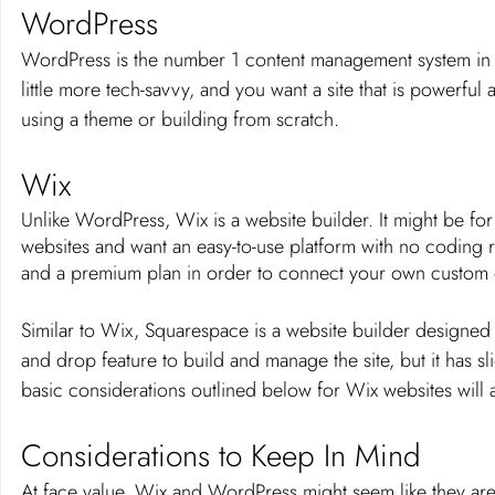
WordPress
WordPress is the number 1 content management system in th
little more tech-savvy, and you want a site that is powerful
using a theme or building from scratch. 
Wix
Unlike WordPress, Wix is a website builder. It might be for
websites and want an easy-to-use platform with no coding 
and a premium plan in order to connect your own custom
Similar to Wix, Squarespace is a website builder designed t
and drop feature to build and manage the site, but it has s
basic considerations outlined below for Wix websites will 
Considerations to Keep In Mind
At face value, Wix and WordPress might seem like they are f