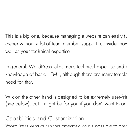
This is a big one, because managing a website can easily tur
owner without a lot of team member support, consider how m
well as your technical expertise. 
In general, WordPress takes more technical expertise an
knowledge of basic HTML, although there are many templat
need for that. 
Wix on the other hand is designed to be extremely user-fr
(see below), but it might be for you if you don’t want to o
Capabilities and Customization
WordPress wins out in this category, as it’s possible to crea