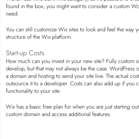
found in the box, you might want to consider a custom Wor
need. 
You can still customize Wix sites to look and feel the way y
structure of the Wix platform. 
Start-up Costs
How much can you invest in your new site? Fully custom sit
develop, but that may not always be the case. WordPress is 
a domain and hosting to send your site live. The actual cos
outsource it to a developer. Costs can also add up if you
functionality to your site. 
Wix has a basic free plan for when you are just starting o
custom domain and access additional features. 