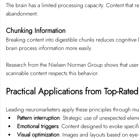
The brain has a limited processing capacity. Content that re
abandonment.
Chunking Information
Breaking content into digestible chunks reduces cognitive 
brain process information more easily.
Research from the Nielsen Norman Group shows that user
scannable content respects this behavior.
Practical Applications from Top-Rat
Leading neuromarketers apply these principles through mul
Pattern interruption
: Strategic use of unexpected eleme
Emotional triggers
: Content designed to evoke specif
Visual optimization
: Images and layouts based on eye-