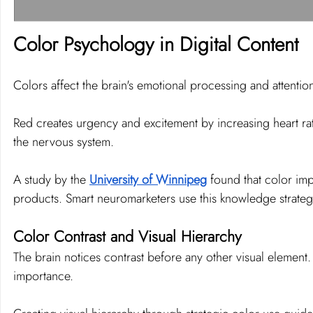
Color Psychology in Digital Content
Colors affect the brain's emotional processing and attentio
Red creates urgency and excitement by increasing heart rate
the nervous system.
A study by the 
University of Winnipeg
 found that color im
products. Smart neuromarketers use this knowledge strategi
Color Contrast and Visual Hierarchy
The brain notices contrast before any other visual element. 
importance.