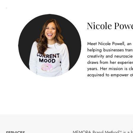
Nicole Powe
Meet Nicole Powell, an
helping businesses tran
creativity and neuroscie
draws from her experien
years. Her mission is cl
acquired to empower ot
MEMORA Brand Method™ is a bran
SERVICES