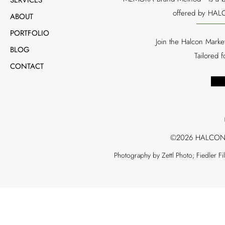
offered by HALC
ABOUT
PORTFOLIO
Join the Halcon Marke
BLOG
Tailored 
CONTACT
©2026 HALCON
Photography by Zettl Photo; Fiedler F