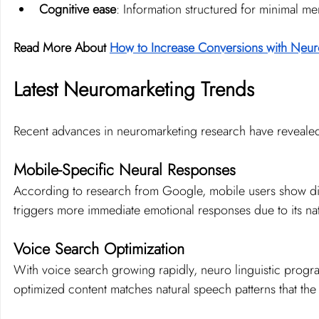
Cognitive ease
: Information structured for minimal men
Read More About 
How to Increase Conversions with Neur
Latest Neuromarketing Trends
Recent advances in neuromarketing research have revealed
Mobile-Specific Neural Responses
According to research from Google, mobile users show diff
triggers more immediate emotional responses due to its na
Voice Search Optimization
With voice search growing rapidly, neuro linguistic progr
optimized content matches natural speech patterns that the