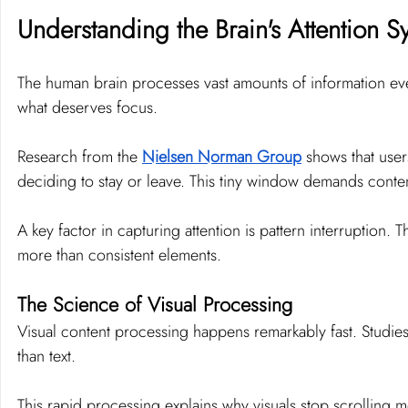
Understanding the Brain's Attention S
The human brain processes vast amounts of information ever
what deserves focus.
Research from the 
Nielsen Norman Group
 shows that user
deciding to stay or leave. This tiny window demands content
A key factor in capturing attention is pattern interruption.
more than consistent elements.
The Science of Visual Processing
Visual content processing happens remarkably fast. Studies
than text.
This rapid processing explains why visuals stop scrolling m