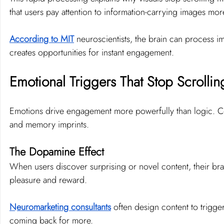
that users pay attention to information-carrying images mo
According to MIT
 neuroscientists, the brain can process ima
creates opportunities for instant engagement.
Emotional Triggers That Stop Scrollin
Emotions drive engagement more powerfully than logic. Con
and memory imprints.
The Dopamine Effect
When users discover surprising or novel content, their brai
pleasure and reward.
Neuromarketing consultants
 often design content to trigg
coming back for more.