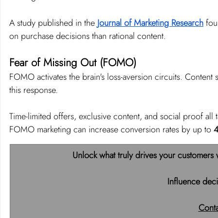
A study published in the 
Journal of Marketing Research
 fou
on purchase decisions than rational content.
Fear of Missing Out (FOMO)
FOMO activates the brain's loss-aversion circuits. Content su
this response.
Time-limited offers, exclusive content, and social proof all
FOMO marketing can increase conversion rates by up to 
Unlock what truly drives your customers 
Influence deci
Cont