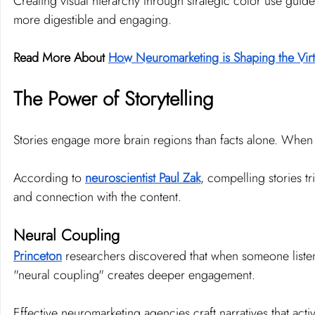
Creating visual hierarchy through strategic color use guide
more digestible and engaging.
Read More About 
How Neuromarketing is Shaping the Vi
The Power of Storytelling
Stories engage more brain regions than facts alone. When w
According to 
neuroscientist Paul Zak
, compelling stories t
and connection with the content.
Neural Coupling
Princeton
 researchers discovered that when someone listens to
"neural coupling" creates deeper engagement.
Effective neuromarketing agencies craft narratives that act