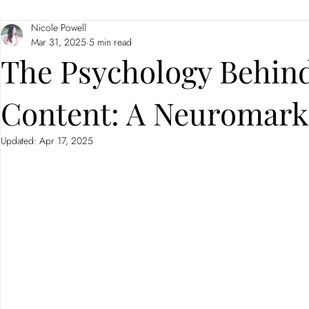
Nicole Powell
Branding
Neuromarketing
Mar 31, 2025
5 min read
The Psychology Behind
Content: A Neuromark
Updated:
Apr 17, 2025