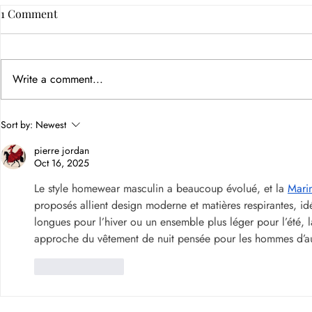
1 Comment
Write a comment...
How Color Psychology in
Sort by:
Newest
Branding Builds Customer
pierre jordan
Trust
Oct 16, 2025
Le style homewear masculin a beaucoup évolué, et la 
Mari
proposés allient design moderne et matières respirantes, i
longues pour l’hiver ou un ensemble plus léger pour l’été, la
approche du vêtement de nuit pensée pour les hommes d’aujo
Like
Reply