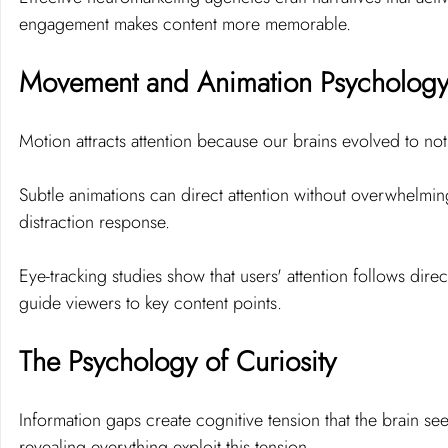
engagement makes content more memorable.
Movement and Animation Psycholog
Motion attracts attention because our brains evolved to not
Subtle animations can direct attention without overwhelmin
distraction response.
Eye-tracking studies show that users' attention follows dire
guide viewers to key content points.
The Psychology of Curiosity
Information gaps create cognitive tension that the brain see
revealing everything exploit this tension.