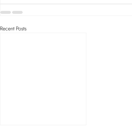
Recent Posts