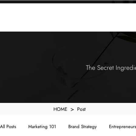
KXyMDoQUfMkpTqIc_e81yvRZIGWq-7zjtM7rWpq2SZY
ABOUT
MEMORA BRAND METHOD™
SERVICES
PORTFOLIO
The Secret Ingredi
>
HOME
Post
All Posts
Marketing 101
Brand Strategy
Entrepreneur