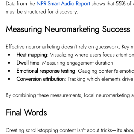
Data from the 
NPR Smart Audio Report
 shows that 
55% 
of 
must be structured for discovery.
Measuring Neuromarketing Success
Effective neuromarketing doesn't rely on guesswork. Key 
Heat mapping
: Visualizing where users focus attentio
Dwell time
: Measuring engagement duration
Emotional response testing
: Gauging content's emotio
Conversion attribution
: Tracking which elements drive
By combining these measurements, local neuromarketing age
Final Words
Creating scroll-stopping content isn't about tricks—it's a