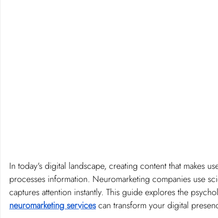
In today's digital landscape, creating content that makes u
processes information. Neuromarketing companies use scien
captures attention instantly. This guide explores the psych
neuromarketing services
 can transform your digital presen