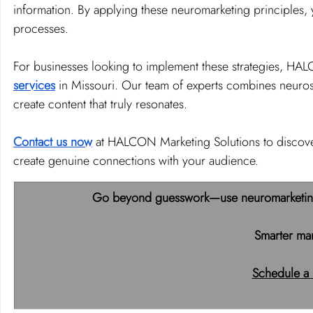
information. By applying these neuromarketing principles, 
processes.
For businesses looking to implement these strategies, HAL
services
 in Missouri. Our team of experts combines neuros
create content that truly resonates.
Contact us now
 at HALCON Marketing Solutions to discove
create genuine connections with your audience.
Go beyond guesswork—use neuromarketing t
Smarter mar
Schedule a 