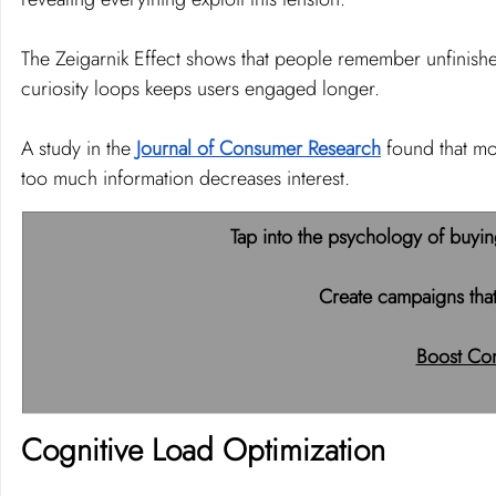
The Zeigarnik Effect shows that people remember unfinished
curiosity loops keeps users engaged longer.
A study in the 
Journal of Consumer Research
 found that mo
too much information decreases interest.
Tap into the psychology of buyin
Create campaigns that
Boost Con
Cognitive Load Optimization