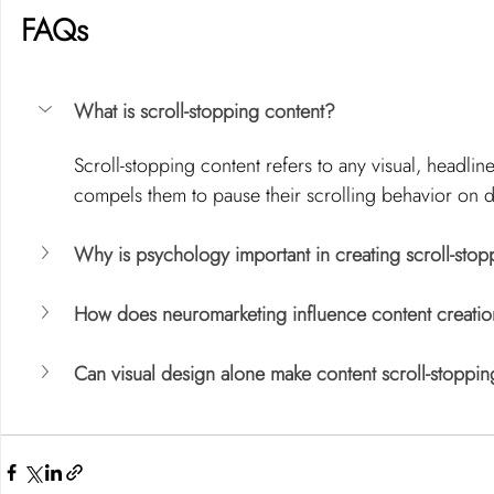
FAQs
What is scroll-stopping content?
Scroll-stopping content refers to any visual, headlin
compels them to pause their scrolling behavior on di
Why is psychology important in creating scroll-stop
How does neuromarketing influence content creati
Can visual design alone make content scroll-stoppi