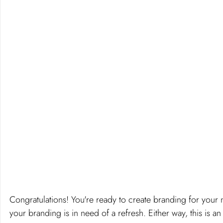
Congratulations! You're ready to create branding for your 
your branding is in need of a refresh. Either way, this is an