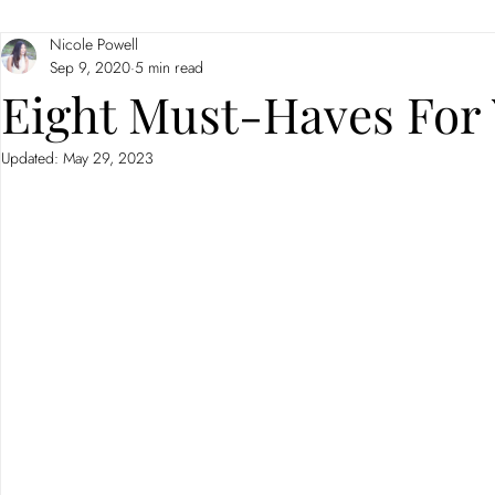
Nicole Powell
Branding
Neuromarketing
Sep 9, 2020
5 min read
Eight Must-Haves For 
Updated:
May 29, 2023