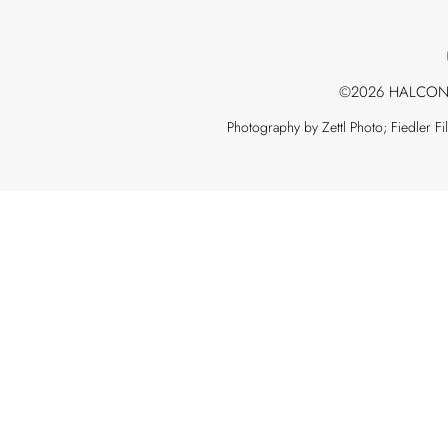
©2026 HALCON
Photography by Zettl Photo; Fiedler F