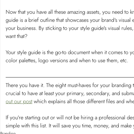
Now that you have all these amazing assets, you need to k
guide is a brief outline that showcases your brand's visu
your business. By sticking to your style guide's visual rul
want that?
Your style guide is the go-to document when it comes to your
color palettes, logo versions and when to use them, etc.
There you have it. The eight must-haves for your branding t
crucial to have at least your primary, secondary, and sub
out our post
 which explains all those different files and wh
If you're starting out or will not be hiring a professional d
simple with this list. It will save you time, money, and ma
Branding