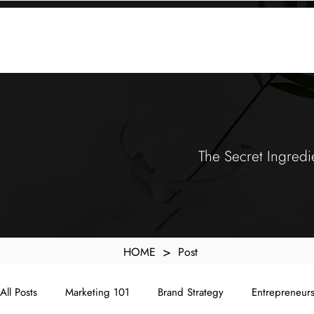
KXyMDoQUfMkpTqIc_e81yvRZIGWq-7zjtM7rWpq2SZY
ABOUT
MEMORA BRAND METHOD™
SERVICES
PORTFOLIO
The Secret Ingredi
>
HOME
Post
All Posts
Marketing 101
Brand Strategy
Entrepreneur