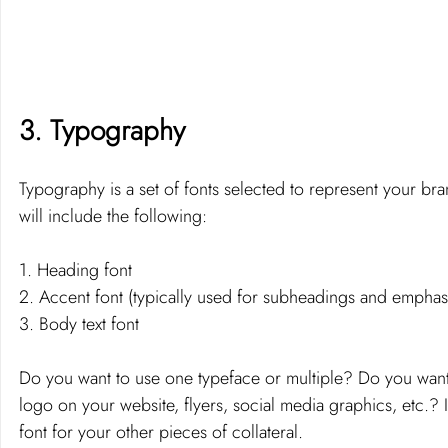
3. Typography 
Typography is a set of fonts selected to represent your bra
will include the following: 
1. Heading font 
2. Accent font (typically used for subheadings and emphasi
3. Body text font 
Do you want to use one typeface or multiple? Do you want 
logo on your website, flyers, social media graphics, etc.?
font for your other pieces of collateral.