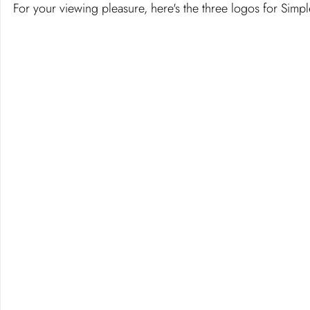
For your viewing pleasure, here's the three logos for Simp