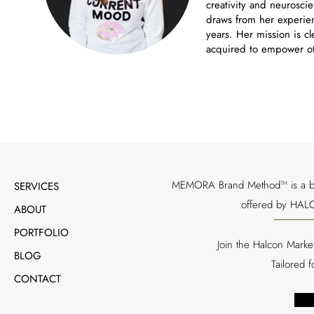
creativity and neuroscie
draws from her experien
years. Her mission is cl
acquired to empower ot
MEMORA Brand Method™ is a bran
SERVICES
offered by HALC
ABOUT
PORTFOLIO
Join the Halcon Marke
BLOG
Tailored 
CONTACT