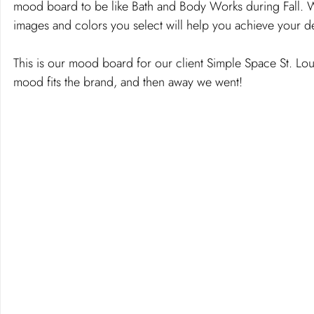
mood board to be like Bath and Body Works during Fall. W
images and colors you select will help you achieve your 
This is our mood board for our client Simple Space St. Lo
mood fits the brand, and then away we went!