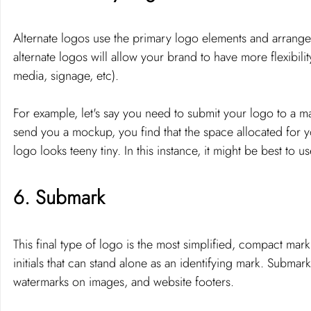
Alternate logos use the primary logo elements and arrange 
alternate logos will allow your brand to have more flexibilit
media, signage, etc). 
For example, let's say you need to submit your logo to a 
send you a mockup, you find that the space allocated for y
logo looks teeny tiny. In this instance, it might be best to 
6. Submark 
This final type of logo is the most simplified, compact mark 
initials that can stand alone as an identifying mark. Submar
watermarks on images, and website footers. 