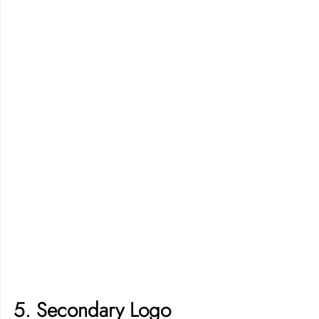
5. Secondary Logo 