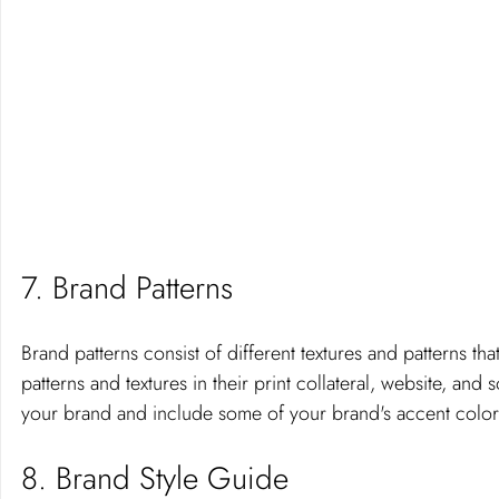
7. Brand Patterns 
Brand patterns consist of different textures and patterns th
patterns and textures in their print collateral, website, and s
your brand and include some of your brand's accent color
8. Brand Style Guide