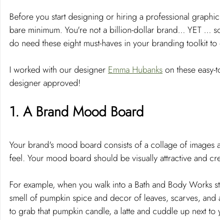
Before you start designing or hiring a professional graphic
bare minimum. You're not a billion-dollar brand... YET ... 
do need these eight must-haves in your branding toolkit to 
I worked with our designer 
Emma Hubanks
 on these easy-t
designer approved!
1. A Brand Mood Board
Your brand's mood board consists of a collage of images an
feel. Your mood board should be visually attractive and cr
For example, when you walk into a Bath and Body Works st
smell of pumpkin spice and decor of leaves, scarves, and a
to grab that pumpkin candle, a latte and cuddle up next t