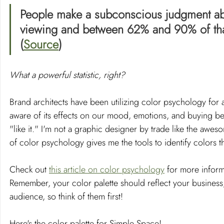
People make a subconscious judgment abou
viewing and between 62% and 90% of that
(
Source
)
What a powerful statistic, right? 
Brand architects have been utilizing color psychology for a
aware of its effects on our mood, emotions, and buying beh
"like it." I'm not a graphic designer by trade like the aw
of color psychology gives me the tools to identify colors t
Check out 
this article on color psychology
 for more infor
Remember, your color palette should reflect your business, bu
audience, so think of them first!
Here's the color palette for Simple Space!