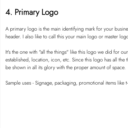
4. Primary Logo 
A primary logo is the main identifying mark for your busines
header. I also like to call this your main logo or master logo
It's the one with "all the things" like this logo we did for o
established, location, icon, etc. Since this logo has all the
be shown in all its glory with the proper amount of space. 
Sample uses - Signage, packaging, promotional items like t