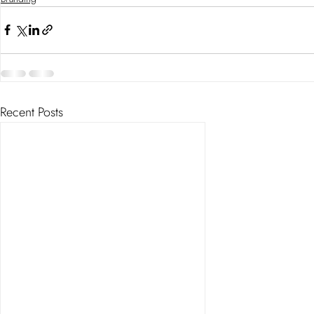
Recent Posts