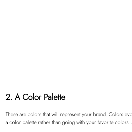
2. A Color Palette 
These are colors that will represent your brand. Colors evoke
a color palette rather than going with your favorite colors. 