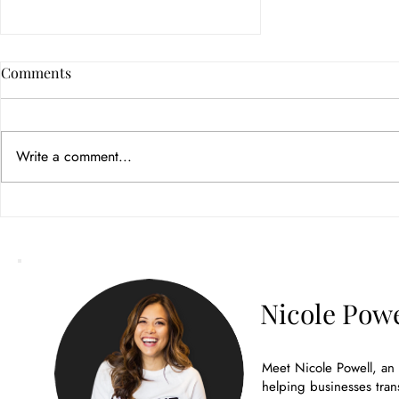
Comments
Write a comment...
How Color Psychology in
Branding Builds Customer
Trust
Nicole Powe
Meet Nicole Powell, an
helping businesses tran