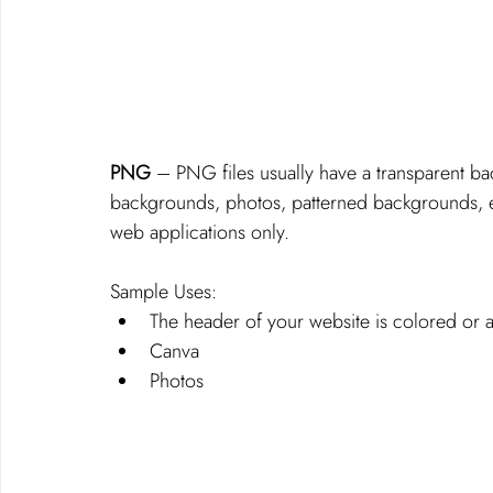
PNG
 – PNG files usually have a transparent ba
backgrounds, photos, patterned backgrounds, e
web applications only.
Sample Uses: 
The header of your website is colored or 
Canva
Photos