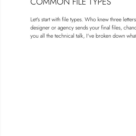
COMMON FILE TYPES
Let's start with file types. Who knew three let
designer or agency sends your final files, chanc
you all the technical talk, I've broken down what