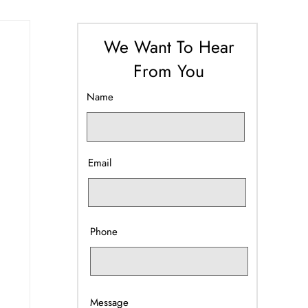
We Want To Hear
From You
Name
Email
Phone
Message