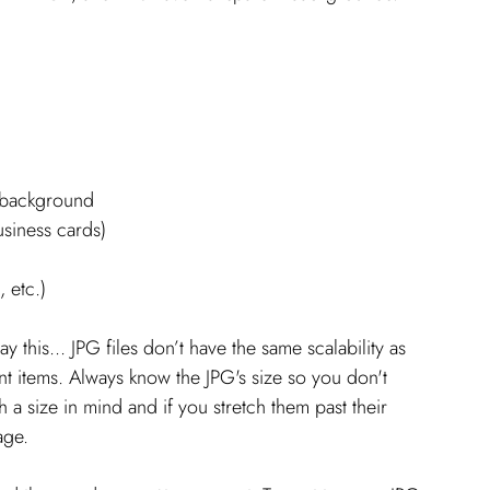
t background
usiness cards)
, etc.)
y this... JPG files don’t have the same scalability as 
rint items. Always know the JPG's size so you don't 
th a size in mind and if you stretch them past their 
age. 