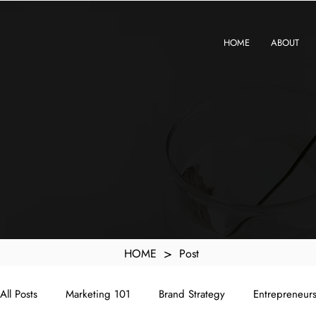
KXyMDoQUfMkpTqIc_e81yvRZIGWq-7zjtM7rWpq2SZY
HOME
ABOUT
>
HOME
Post
All Posts
Marketing 101
Brand Strategy
Entrepreneur