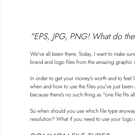
"EPS, JPG, PNG! What do thes
We've all been there. Today, I want to make s
brand and logo files from the amazing graphic 
In order to get your money's worth and to feel l
when and how to use the files you've just been
because there's no such thing as "one file fits al
So when should you use which file type anywa
resolution? What if you need to use your logo