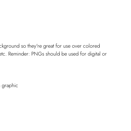
ckground so they're great for use over colored 
tc. Reminder: PNGs should be used for digital or 
a graphic