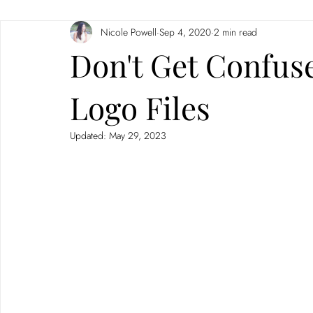
Nicole Powell
Sep 4, 2020
2 min read
Branding
Neuromarketing
Don't Get Confus
Logo Files
Updated:
May 29, 2023