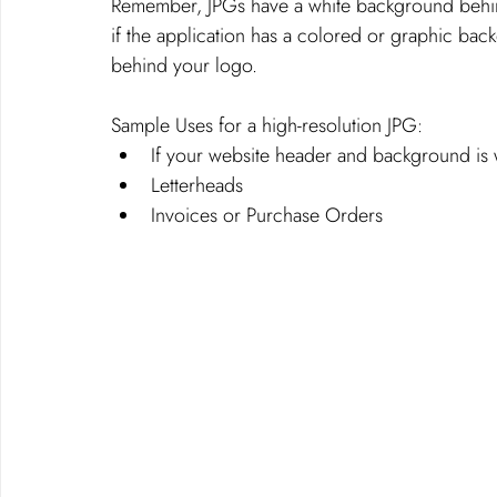
Remember, JPGs have a white background behi
if the application has a colored or graphic bac
behind your logo. 
Sample Uses for a high-resolution JPG: 
If your website header and background is 
Letterheads
Invoices or Purchase Orders