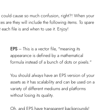
ters could cause so much confusion, right?! When your 
es are they will include the following items. To spare 
 each file is and when to use it. Enjoy! 
EPS
 – This is a vector file, "meaning its 
appearance is defined by a mathematical 
formula instead of a bunch of dots or pixels." 
You should 
always 
have an EPS version of your 
assets as it has scalability and can be used on a 
variety of different mediums and platforms 
without losing its quality. 
Oh, and EPS have transparent backgrounds!