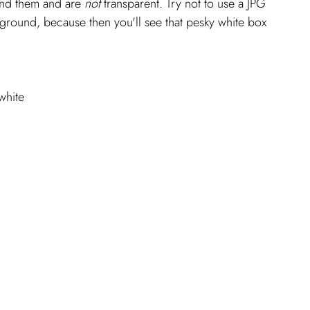
nd them and are 
not 
transparent. Try not to use a JPG 
kground, because then you'll see that pesky white box 
white