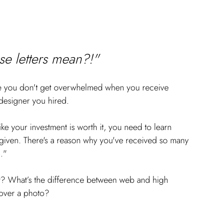
e letters mean?!" 
ure you don't get overwhelmed when you receive 
designer you hired.
ike your investment is worth it, you need to learn 
 given. There's a reason why you've received so many 
l."
y? What’s the difference between web and high 
 over a photo? 