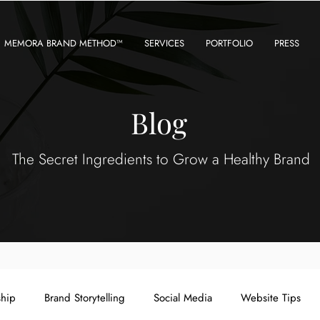
MEMORA BRAND METHOD™
SERVICES
PORTFOLIO
PRESS
Blog
The Secret Ingredients to Grow a Healthy Brand
ship
Brand Storytelling
Social Media
Website Tips