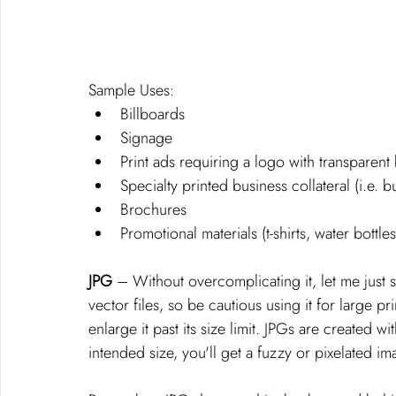
Sample Uses: 
Billboards
Signage
Print ads requiring a logo with transparen
Specialty printed business collateral (i.e. b
Brochures
Promotional materials (t-shirts, water bottles
JPG
 – Without overcomplicating it, let me just sa
vector files, so be cautious using it for large p
enlarge it past its size limit. JPGs are created wi
intended size, you'll get a fuzzy or pixelated im