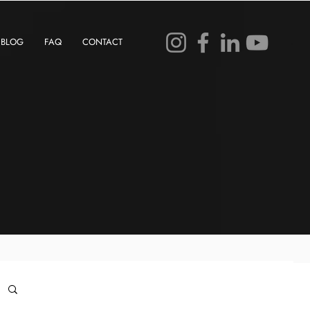
BLOG
FAQ
CONTACT