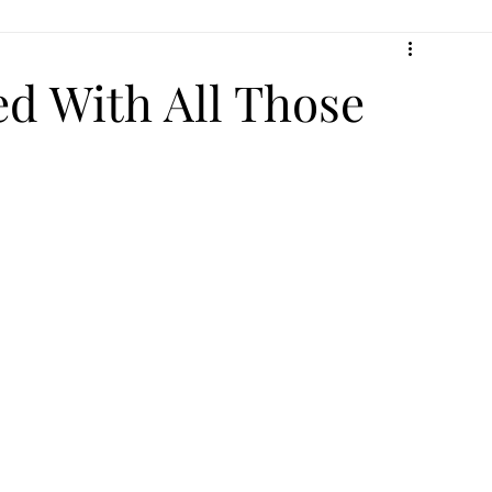
ed With All Those