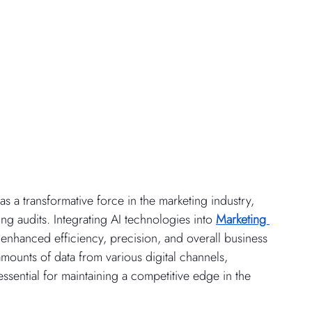
 as a transformative force in the marketing industry, 
 audits. Integrating AI technologies into 
Marketing 
enhanced efficiency, precision, and overall business 
ounts of data from various digital channels, 
ssential for maintaining a competitive edge in the 