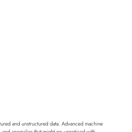
uctured and unstructured data. Advanced machine 
s, and anomalies that might go unnoticed with 