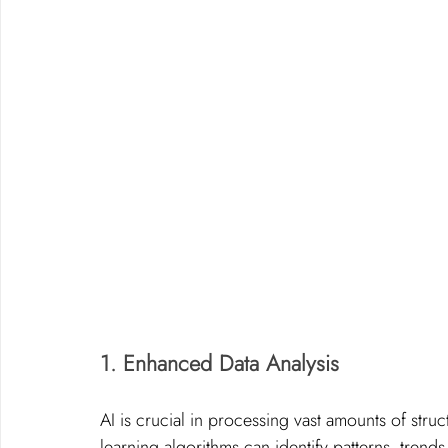
1. Enhanced Data Analysis
AI is crucial in processing vast amounts of str
learning algorithms can identify patterns, trend