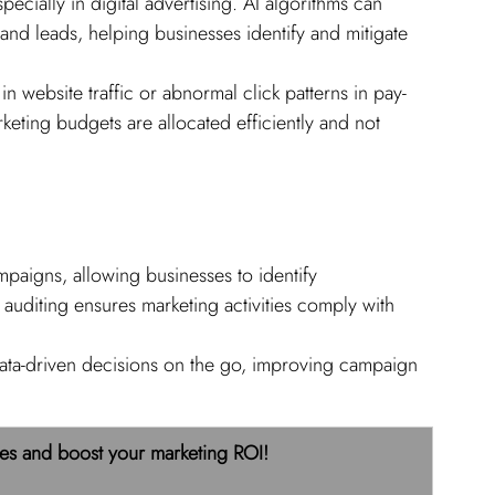
specially in digital advertising. AI algorithms can 
 and leads, helping businesses identify and mitigate 
in website traffic or abnormal click patterns in pay-
keting budgets are allocated efficiently and not 
mpaigns, allowing businesses to identify 
 auditing ensures marketing activities comply with 
ata-driven decisions on the go, improving campaign 
es and boost your marketing ROI! 