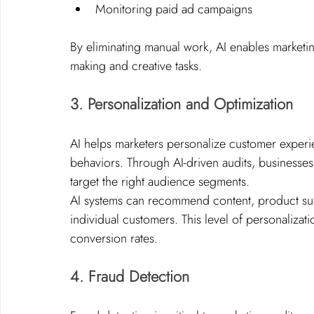
Monitoring paid ad campaigns
By eliminating manual work, AI enables marketin
making and creative tasks.
3. Personalization and Optimization
AI helps marketers personalize customer exper
behaviors. Through AI-driven audits, businesses
target the right audience segments.
AI systems can recommend content, product sugg
individual customers. This level of personaliz
conversion rates.
4. Fraud Detection