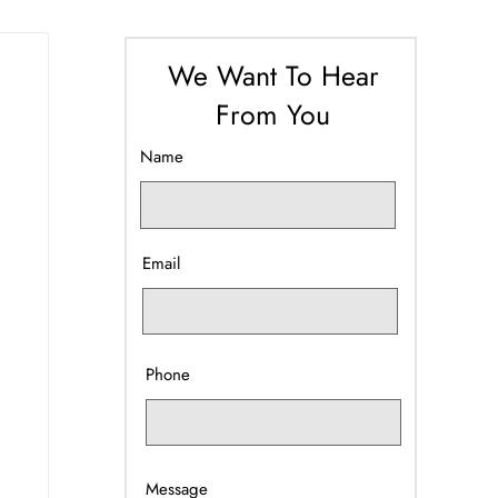
We Want To Hear
From You
Name
Email
Phone
Message