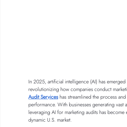
In 2025, artificial intelligence (AI) has emerged
revolutionizing how companies conduct marketing
Audit Services
 has streamlined the process and 
performance. With businesses generating vast am
leveraging AI for marketing audits has become e
dynamic U.S. market.