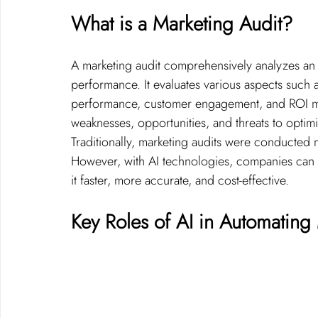
What is a Marketing Audit?
A marketing audit comprehensively analyzes an or
performance. It evaluates various aspects such 
performance, customer engagement, and ROI metr
weaknesses, opportunities, and threats to optimi
Traditionally, marketing audits were conducted m
However, with AI technologies, companies can 
it faster, more accurate, and cost-effective.
Key Roles of AI in Automating