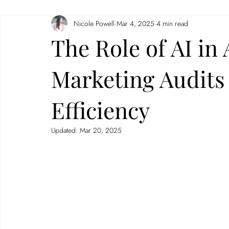
Nicole Powell
Mar 4, 2025
4 min read
Branding
Neuromarketing
The Role of AI in
Marketing Audits
Efficiency
Updated:
Mar 20, 2025