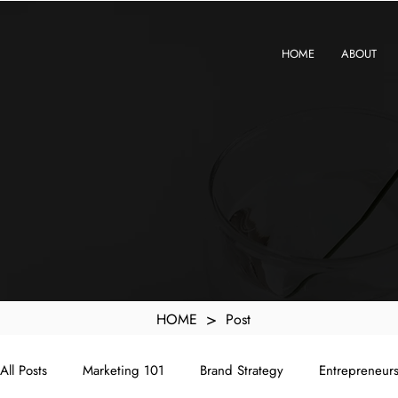
KXyMDoQUfMkpTqIc_e81yvRZIGWq-7zjtM7rWpq2SZY
HOME
ABOUT
>
HOME
Post
All Posts
Marketing 101
Brand Strategy
Entrepreneur