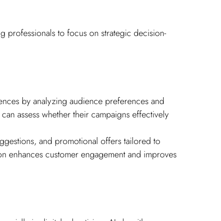
g professionals to focus on strategic decision-
iences by analyzing audience preferences and 
 can assess whether their campaigns effectively 
estions, and promotional offers tailored to 
ation enhances customer engagement and improves 