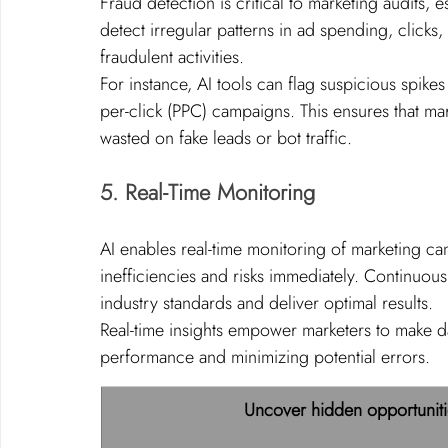
Fraud detection is critical to marketing audits, e
detect irregular patterns in ad spending, clicks,
fraudulent activities.
For instance, AI tools can flag suspicious spikes 
per-click (PPC) campaigns. This ensures that mar
wasted on fake leads or bot traffic.
5. Real-Time Monitoring
AI enables real-time monitoring of marketing ca
inefficiencies and risks immediately. Continuous
industry standards and deliver optimal results.
Real-time insights empower marketers to make d
performance and minimizing potential errors.
Uncover hidden opportuniti