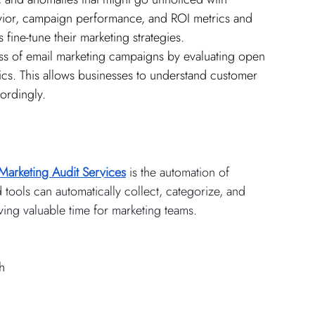
avior, campaign performance, and ROI metrics and 
 fine-tune their marketing strategies.
ess of email marketing campaigns by evaluating open 
ics. This allows businesses to understand customer 
ordingly.
Marketing Audit Services
 is the automation of 
tools can automatically collect, categorize, and 
ving valuable time for marketing teams.
h