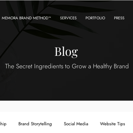
MEMORA BRAND METHOD™
SERVICES
PORTFOLIO
PRESS
Blog
The Secret Ingredients to Grow a Healthy Brand
ship
Brand Storytelling
Social Media
Website Tips