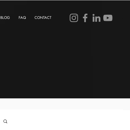
BLOG
FAQ
CONTACT