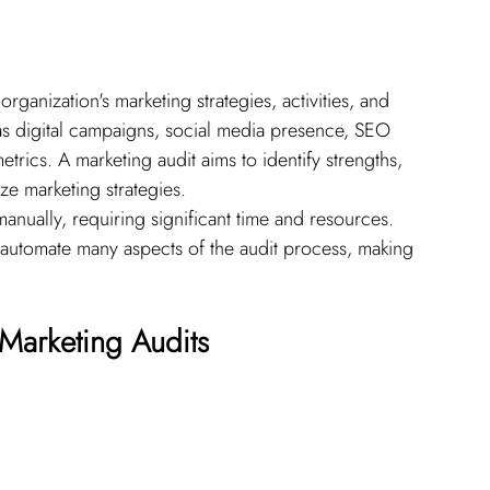
ganization's marketing strategies, activities, and 
as digital campaigns, social media presence, SEO 
ics. A marketing audit aims to identify strengths, 
ze marketing strategies.
anually, requiring significant time and resources. 
automate many aspects of the audit process, making 
 Marketing Audits