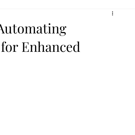
 Automating
 for Enhanced