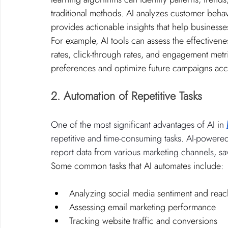
traditional methods. AI analyzes customer beh
provides actionable insights that help businesses
For example, AI tools can assess the effectiven
rates, click-through rates, and engagement metr
preferences and optimize future campaigns acc
2. Automation of Repetitive Tasks
One of the most significant advantages of AI in 
repetitive and time-consuming tasks. AI-powered 
report data from various marketing channels, sa
Some common tasks that AI automates include:
Analyzing social media sentiment and reac
Assessing email marketing performance
Tracking website traffic and conversions