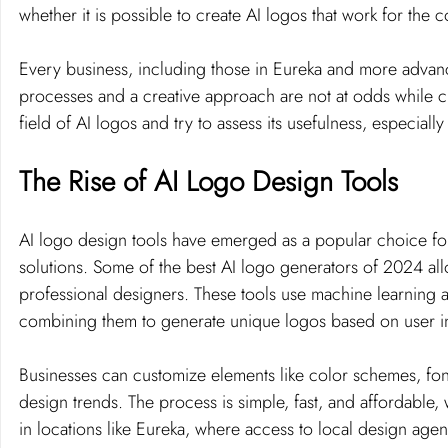
whether it is possible to create AI logos that work for the
Every business, including those in Eureka and more advan
processes and a creative approach are not at odds while craf
field of AI logos and try to assess its usefulness, especiall
The Rise of AI Logo Design Tools
AI logo design tools have emerged as a popular choice for 
solutions. Some of the best AI logo generators of 2024 all
professional designers. These tools use machine learning a
combining them to generate unique logos based on user i
Businesses can customize elements like color schemes, fonts,
design trends. The process is simple, fast, and affordable,
in locations like Eureka, where access to local design agen