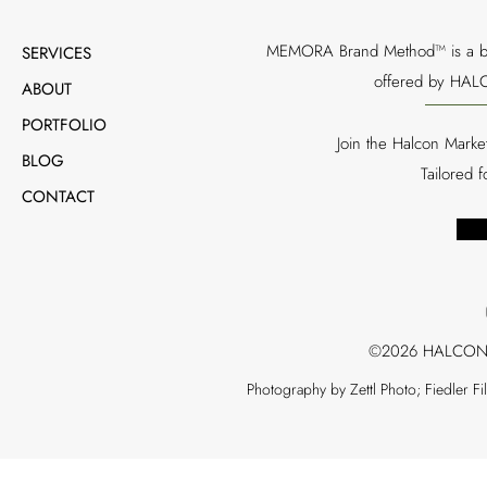
MEMORA Brand Method™ is a bran
SERVICES
offered by HALC
ABOUT
PORTFOLIO
Join the Halcon Marke
BLOG
Tailored 
CONTACT
©2026 HALCON
Photography by Zettl Photo; Fiedler F