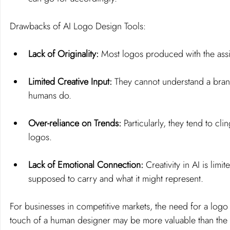
Drawbacks of AI Logo Design Tools:
Lack of Originality: 
Most logos produced with the assis
Limited Creative Input:
 They cannot understand a brand
humans do.
Over-reliance on Trends:
 Particularly, they tend to cl
logos.
Lack of Emotional Connection: 
Creativity in AI is limi
supposed to carry and what it might represent.
For businesses in 
competitive markets
, the need for a logo
touch of a human designer may be more valuable than the