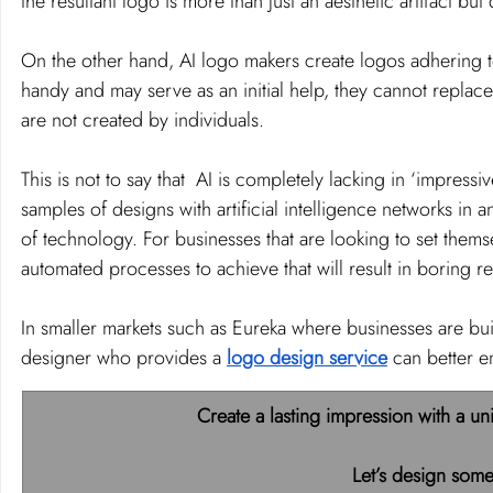
the resultant logo is more than just an aesthetic artifact bu
On the other hand, AI logo makers create logos adhering t
handy and may serve as an initial help, they cannot replac
are not created by individuals.
This is not to say that  AI is completely lacking in ‘impress
samples of designs with artificial intelligence networks in a
of technology. For businesses that are looking to set thems
automated processes to achieve that will result in boring re
In smaller markets such as Eureka where businesses are buil
designer who provides a 
logo design service
 can better e
Create a lasting impression with a un
Let’s design some