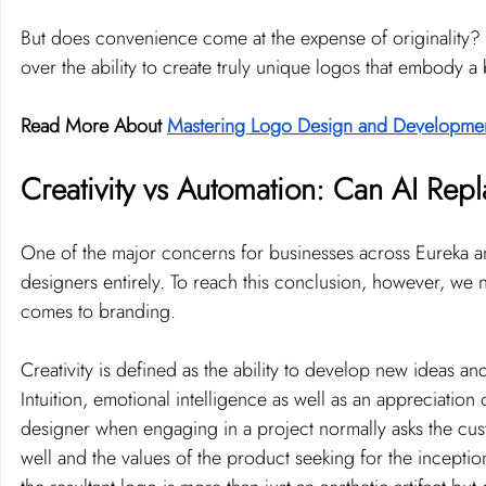
But does convenience come at the expense of originality? 
over the ability to create truly unique logos that embody a
Read More About 
Mastering Logo Design and Developme
Creativity vs Automation: Can AI Re
One of the major concerns for businesses across Eureka a
designers entirely. To reach this conclusion, however, we nee
comes to branding.
Creativity is defined as the ability to develop new ideas a
Intuition, emotional intelligence as well as an appreciation
designer when engaging in a project normally asks the cust
well and the values of the product seeking for the inception