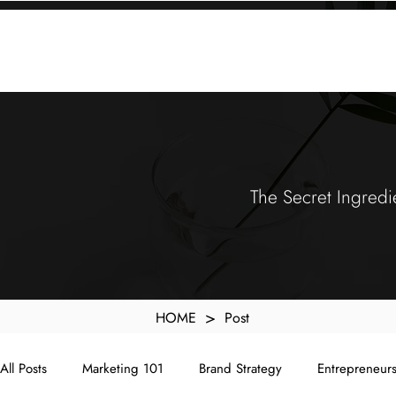
KXyMDoQUfMkpTqIc_e81yvRZIGWq-7zjtM7rWpq2SZY
ABOUT
MEMORA BRAND METHOD™
SERVICES
PORTFOLIO
The Secret Ingredi
>
HOME
Post
All Posts
Marketing 101
Brand Strategy
Entrepreneur