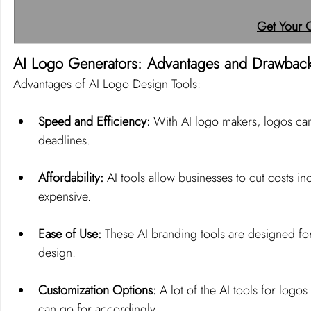
Get Your 
AI Logo Generators: Advantages and Drawbac
Advantages of AI Logo Design Tools:
Speed and Efficiency: 
With AI logo makers, logos can 
deadlines.
Affordability:
 AI tools allow businesses to cut costs i
expensive.
Ease of Use:
 These AI branding tools are designed for
design.
Customization Options:
 A lot of the AI tools for logo
can go for accordingly.