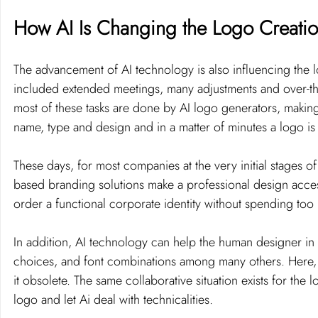
How AI Is Changing the Logo Creatio
The advancement of AI technology is also influencing the l
included extended meetings, many adjustments and over-the
most of these tasks are done by AI logo generators, making 
name, type and design and in a matter of minutes a logo is
These days, for most companies at the very initial stages of
based branding solutions make a professional design acces
order a functional corporate identity without spending to
In addition, AI technology can help the human designer in
choices, and font combinations among many others. Here, AI
it obsolete. The same collaborative situation exists for th
logo and let Ai deal with technicalities.