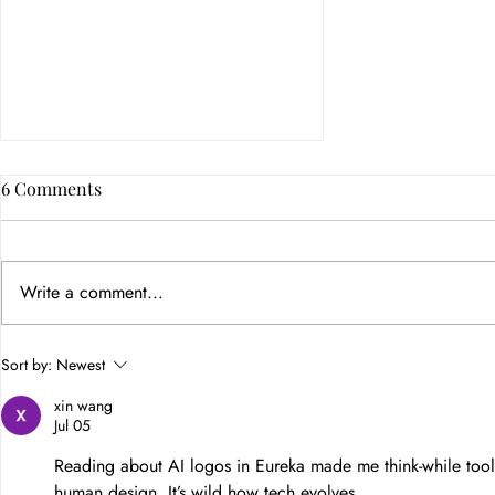
6 Comments
Write a comment...
How Color Psychology in
Sort by:
Newest
Branding Builds Customer
xin wang
Trust
Jul 05
Reading about AI logos in Eureka made me think-while tools
human design. It’s wild how tech evolves.