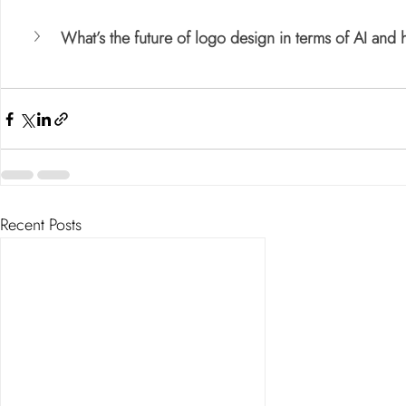
What’s the future of logo design in terms of AI and
Recent Posts