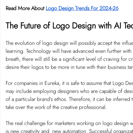
Read More About 
Logo Design Trends For 2024-26
The Future of Logo Design with AI T
The evolution of logo design will possibly accept the inf
learning. Technology will have advanced even further with 
breath, there will still be a significant level of craving f
desire their logos to be more in tune with their business t
For companies in Eureka, it is safe to assume that Logo Des
may include employing designers who are capable of design
of a particular brand's ethos. Therefore, it can be inferred
take over the work of the creative professional.
The real challenge for marketers working on logo design wi
is,new creativity and  new automation. Successful organizat