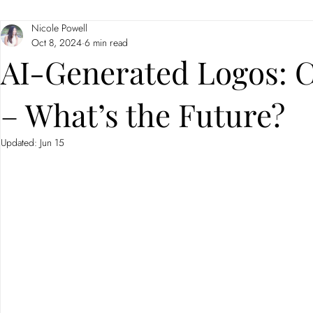
Nicole Powell
Branding
Neuromarketing
Oct 8, 2024
6 min read
AI-Generated Logos: C
– What’s the Future?
Updated:
Jun 15