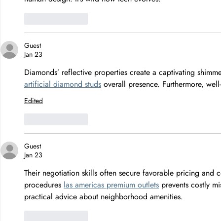
Like
Reply
Guest
Jan 23
Diamonds’ reflective properties create a captivating shimm
artificial diamond studs
 overall presence. Furthermore, well
Edited
Like
Reply
Guest
Jan 23
Their negotiation skills often secure favorable pricing and 
procedures 
las americas premium outlets
 prevents costly m
practical advice about neighborhood amenities.
Like
Reply