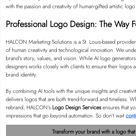
with the passion and creativity of human-gifted artistic log
Professional Logo Design: The Way 
HALCON Marketing Solutions is a St. Louis-based provider
of human creativity and technological innovation. We underst
brand's story, values, and vision. While AI logo generator
designers works closely with clients to ensure their logos 
brand identity.
By combining AI tools with the unique insights and creati
delivers logos that are both trend-forward and timeless. Wh
rebrand, HALCON’s 
Logo Design Services
 ensures that yo
impressions that go beyond automation. So don’t wait 
cont
Transform your brand with a logo that