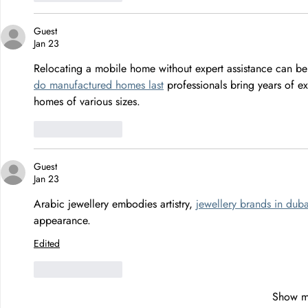
Guest
Jan 23
Relocating a mobile home without expert assistance can be 
do manufactured homes last
 professionals bring years of e
homes of various sizes.
Like
Reply
Guest
Jan 23
Arabic jewellery embodies artistry, 
jewellery brands in duba
appearance.
Edited
Like
Reply
Show m