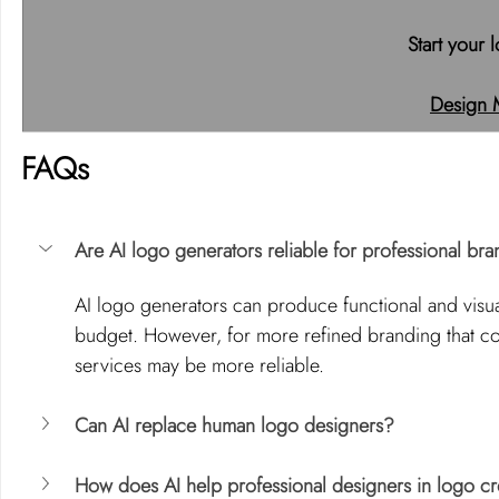
Start your 
Design 
FAQs
Are AI logo generators reliable for professional br
AI logo generators can produce functional and visual
budget. However, for more refined branding that c
services may be more reliable.
Can AI replace human logo designers?
How does AI help professional designers in logo cr