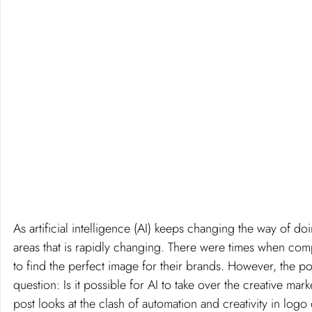
As artificial intelligence (AI) keeps changing the way of do
areas that is rapidly changing. There were times when comp
to find the perfect image for their brands. However, the p
question: Is it possible for AI to take over the creative mar
post looks at the clash of automation and creativity in logo