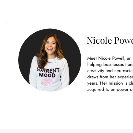
Nicole Powe
Meet Nicole Powell, an
helping businesses tran
creativity and neuroscie
draws from her experien
years. Her mission is cl
acquired to empower ot