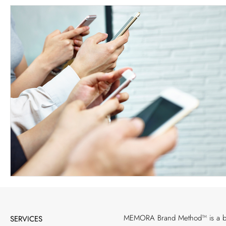
MEMORA Brand Method™ is a bran
SERVICES