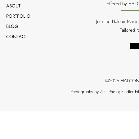
offered by HALC
ABOUT
PORTFOLIO
Join the Halcon Marke
BLOG
Tailored 
CONTACT
©2026 HALCON
Photography by Zettl Photo; Fiedler F