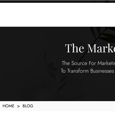
KXyMDoQUfMkpTqIc_e81yvRZIGWq-7zjtM7rWpq2SZY
ABOUT
MEMORA BRAND METHOD™
SERVICES
PORTFOLIO
The Marke
The Source For Marketin
To Transform Businesses 
>
HOME
BLOG