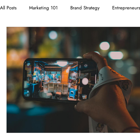
All Posts
Marketing 101
Brand Strategy
Entrepreneur
Branding
Neuromarketing