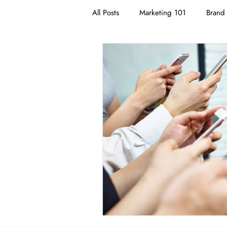
All Posts
Marketing 101
Brand 
Branding
Neuromarketing