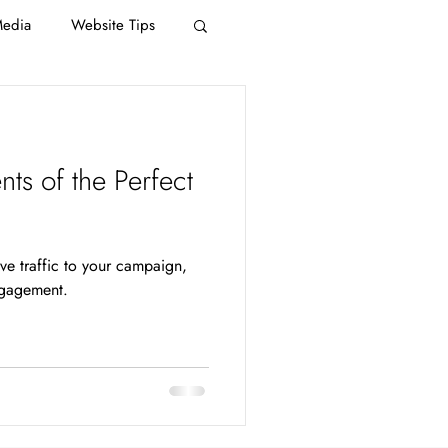
Media
Website Tips
ts of the Perfect
n
ive traffic to your campaign,
ngagement.