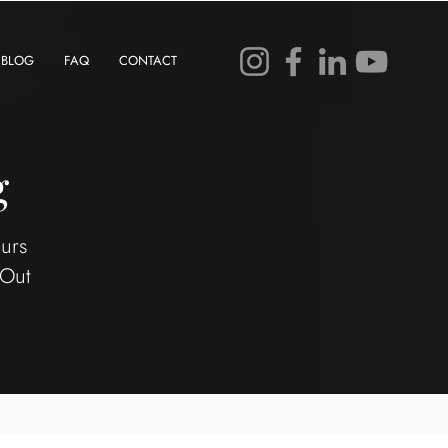
BLOG
FAQ
CONTACT
g
eurs
 Out