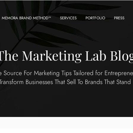
MEMORA BRAND METHOD™
SERVICES
PORTFOLIO
PRESS
The Marketing Lab Blo
e Source For Marketing Tips Tailored for Entrepren
Transform Businesses That Sell To Brands That Stand