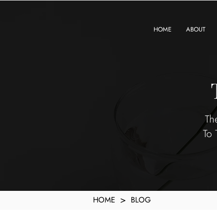
KXyMDoQUfMkpTqIc_e81yvRZIGWq-7zjtM7rWpq2SZY
HOME
ABOUT
Th
To 
>
HOME
BLOG