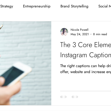
Strategy
Entrepreneurship
Brand Storytelling
Social 
Nicole Powell
May 24, 2021
8 min read
The 3 Core Elemen
Instagram Captio
The right captions can help dr
offer, website and increase e