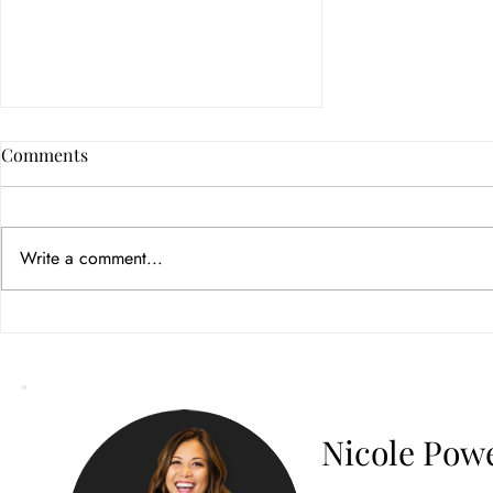
Comments
Write a comment...
How Color Psychology in
Branding Builds Customer
Trust
Nicole Powe