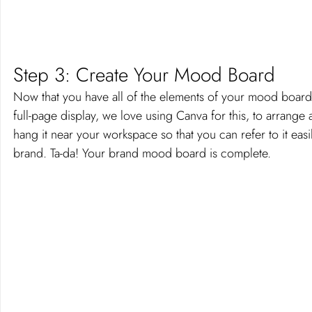
Step 3: Create Your Mood Board 
Now that you have all of the elements of your mood board, 
full-page display, we love using Canva for this, to arrange
hang it near your workspace so that you can refer to it easi
brand. Ta-da! Your brand mood board is complete. 