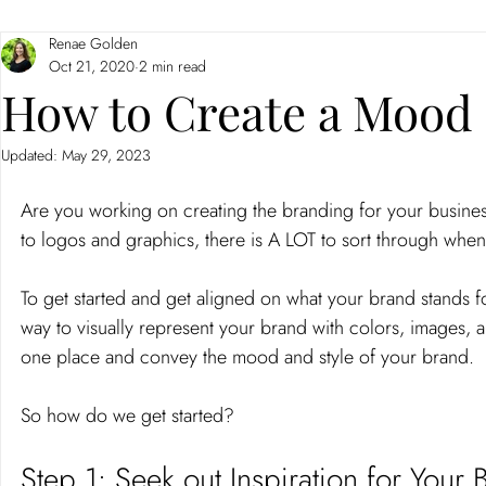
Renae Golden
Branding
Neuromarketing
Oct 21, 2020
2 min read
How to Create a Mood 
Updated:
May 29, 2023
Are you working on creating the branding for your business
to logos and graphics, there is A LOT to sort through when 
To get started and get aligned on what your brand stands 
way to visually represent your brand with colors, images, an
one place and convey the mood and style of your brand.
So how do we get started?
Step 1: Seek out Inspiration for Your 