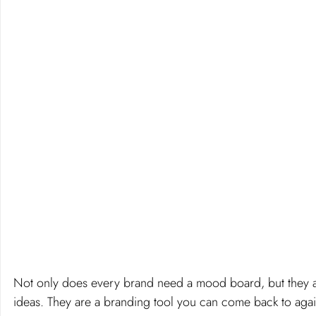
Not only does every brand need a mood board, but they a
ideas. They are a branding tool you can come back to agai