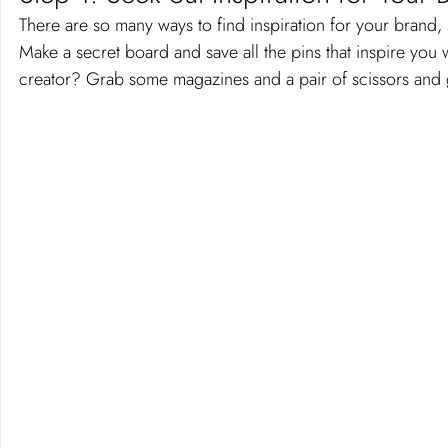
There are so many ways to find inspiration for your brand, 
Make a secret board and save all the pins that inspire you
creator? Grab some magazines and a pair of scissors and 