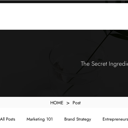
KXyMDoQUfMkpTqIc_e81yvRZIGWq-7zjtM7rWpq2SZY
ABOUT
MEMORA BRAND METHOD™
SERVICES
PORTFOLIO
The Secret Ingredi
>
HOME
Post
All Posts
Marketing 101
Brand Strategy
Entrepreneur