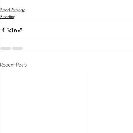
Brand Strategy
Branding
Recent Posts