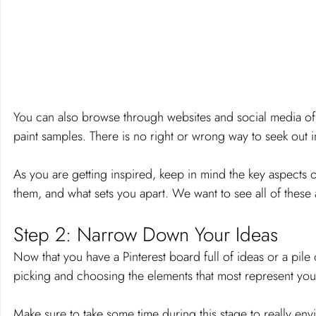
You can also browse through websites and social media of
paint samples. There is no right or wrong way to seek out in
As you are getting inspired, keep in mind the key aspects 
them, and what sets you apart. We want to see all of thes
Step 2: Narrow Down Your Ideas 
Now that you have a Pinterest board full of ideas or a pile o
picking and choosing the elements that most represent you
Make sure to take some time during this stage to really en