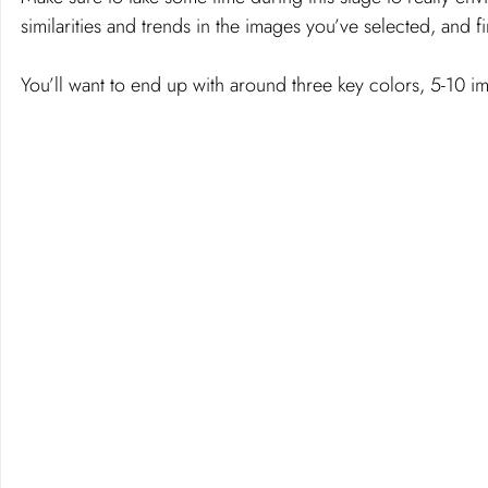
similarities and trends in the images you’ve selected, and fi
You’ll want to end up with around three key colors, 5-10 i