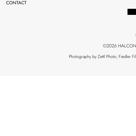
CONTACT
©2026 HALCON
Photography by Zettl Photo; Fiedler F