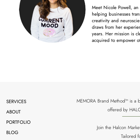
Meet Nicole Powell, an
helping businesses tran
creativity and neuroscie
draws from her experien
years. Her mission is cl
acquired to empower ot
MEMORA Brand Method™ is a bran
SERVICES
offered by HALC
ABOUT
PORTFOLIO
Join the Halcon Marke
BLOG
Tailored 