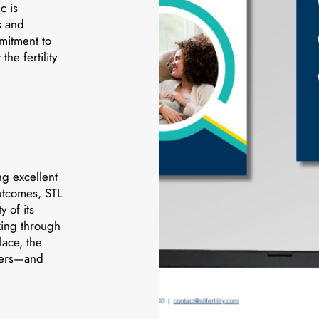
c is
s and
mmitment to
he fertility
ng excellent
outcomes, STL
y of its
king through
lace, the
wers—and