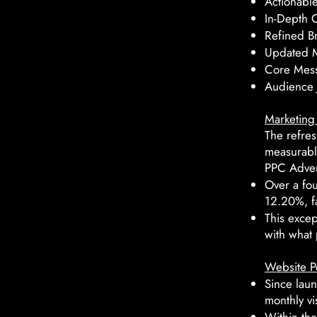
Actionabl
In-Depth 
Refined Br
Updated M
Core Mess
Audience 
Marketing 
The refres
measurabl
PPC Adver
Over a fo
12.20%, f
This exce
with what 
Website P
Since laun
monthly vis