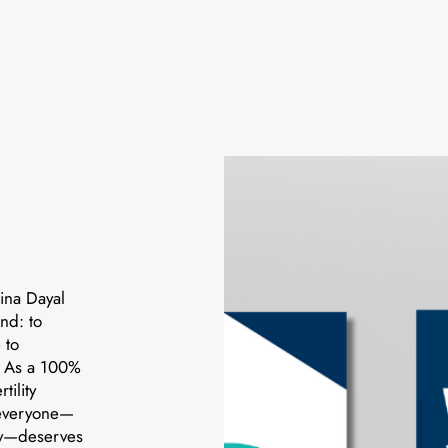
ina Dayal
nd: to
 to
e. As a 100%
ility
 everyone—
ory—deserves