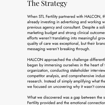
The Strategy
When STL Fertility partnered with HALCON, t
already investing in advertising and working w
previous agency and consultant. Despite a sol
marketing budget and strong clinical outcomes
efforts weren’t translating into meaningful gro
quality of care was exceptional, but their bra
messaging weren’t breaking through.
HALCON approached the challenge different
began by immersing ourselves in the heart of 
organization, conducting stakeholder interview
competitor analysis, and comprehensive indus
research. Instead of simply amplifying what th
we focused on uncovering why it wasn’t conne
What we discovered was a gap between the s
Fertility provided and the emotional connection