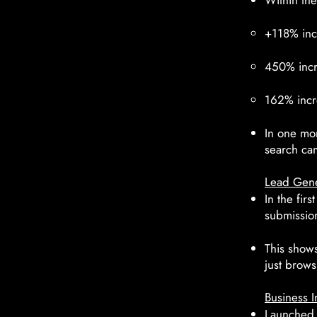
Within the
+118% inc
450% incre
162% incr
In one mon
search cam
Lead Gene
In the fir
submissio
This shows 
just brows
Business I
Launched a