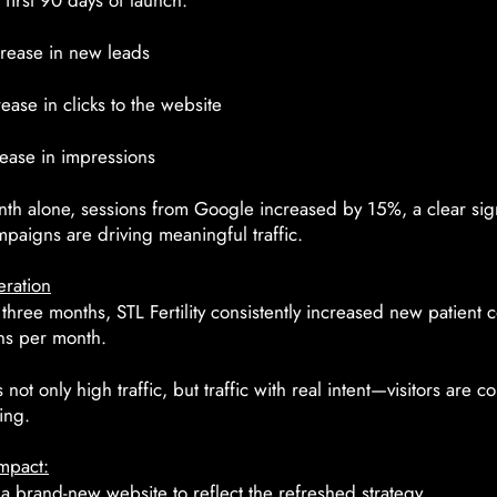
 first 90 days of launch:
rease in new leads
ase in clicks to the website
ease in impressions
th alone, sessions from Google increased by 15%, a clear sign
paigns are driving meaningful traffic.
ration
st three months, STL Fertility consistently increased new patient 
ns per month.
not only high traffic, but traffic with real intent—visitors are c
ing.
mpact:
 brand-new website to reflect the refreshed strategy