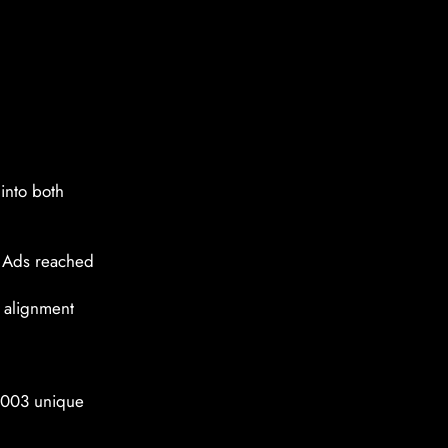
into both
e Ads reached
 alignment
4,003 unique