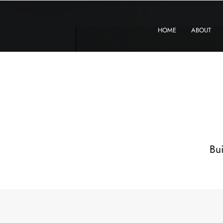
KXyMDoQUfMkpTqIc_e81yvRZIGWq-7zjtM7rWpq2SZY
HOME
ABOUT
Bui