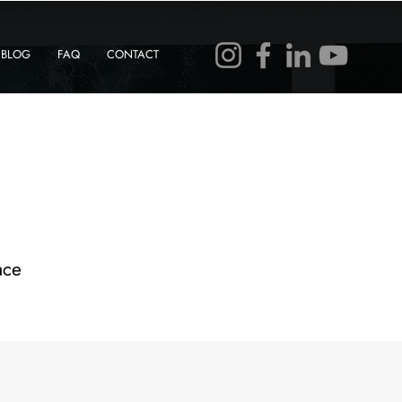
BLOG
FAQ
CONTACT
ace