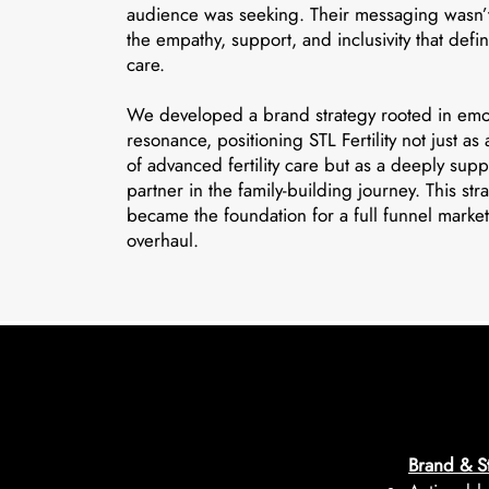
audience was seeking. Their messaging wasn’t
the empathy, support, and inclusivity that defi
care.
We developed a brand strategy rooted in emo
resonance, positioning STL Fertility not just as
of advanced fertility care but as a deeply supp
partner in the family-building journey. This str
became the foundation for a full funnel marke
overhaul.
Brand & St