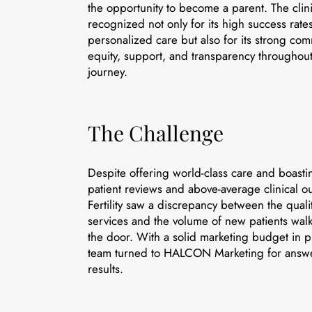
the opportunity to become a parent. The clini
recognized not only for its high success rate
personalized care but also for its strong co
equity, support, and transparency throughout t
journey.
The Challenge
Despite offering world-class care and boasti
patient reviews and above-average clinical 
Fertility saw a discrepancy between the qualit
services and the volume of new patients wal
the door. With a solid marketing budget in p
team turned to HALCON Marketing for ans
results.