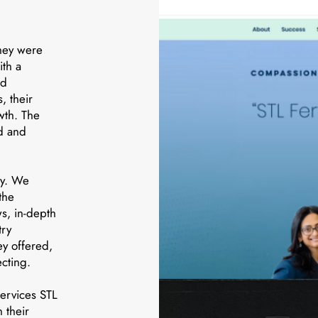
hey were
ith a
id
, their
wth. The
nd and
ly. We
the
s, in-depth
try
ey offered,
cting.
ervices STL
 their