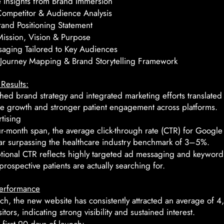
e Insights from Brand Immersion
Competitor & Audience Analysis
and Positioning Statement
ission, Vision & Purpose
aging Tailored to Key Audiences
Journey Mapping & Brand Storytelling Framework
Results:
hed brand strategy and integrated marketing efforts translated 
e growth and stronger patient engagement across platforms.
tising
ur-month span, the average click-through rate (CTR) for Googl
ar surpassing the healthcare industry benchmark of 3–5%.
ptional CTR reflects highly targeted ad messaging and keyword
prospective patients are actually searching for.
erformance
ch, the new website has consistently attracted an average of 
itors, indicating strong visibility and sustained interest.