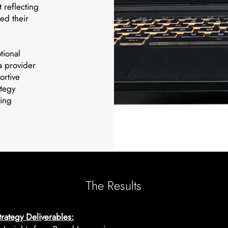
 reflecting
ned their
tional
 a provider
ortive
ategy
ting
The Results
rategy Deliverables: