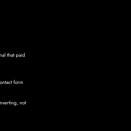
al that paid
contact form
onverting, not