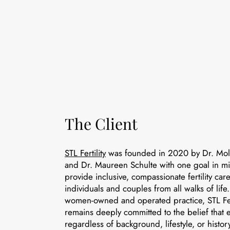
The Client
STL Fertility
was founded in 2020 by Dr. Mol
and Dr. Maureen Schulte with one goal in mi
provide inclusive, compassionate fertility care
individuals and couples from all walks of lif
women-owned and operated practice, STL Fert
remains deeply committed to the belief that
regardless of background, lifestyle, or hist