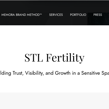
MEMORA BRAND METHOD™
SERVICES
PORTFOLIO
PRESS
STL Fertility
lding Trust, Visibility, and Growth in a Sensitive Sp