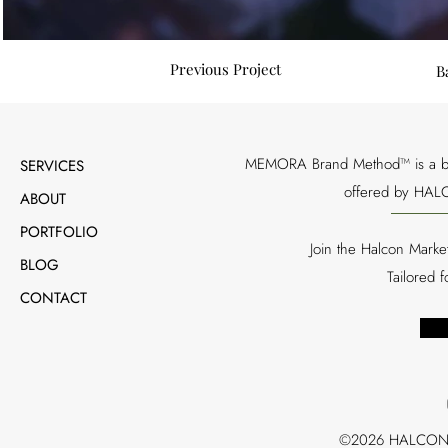
Previous Project
B
MEMORA Brand Method™ is a bran
SERVICES
offered by HALC
ABOUT
PORTFOLIO
Join the Halcon Marke
BLOG
Tailored 
CONTACT
©2026 HALCON