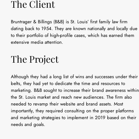
The Client
Bruntrager & Billings
(
B&B) is St. Louis’ first family law firm
dating back to 1954. They are known nationally and locally due
to their portfolio of high-profile cases, which has earned them
extensive media attention.
The Project
Although they had a long list of wins and successes under their
belts, they had yet to dedicate the time and resources to
marketing. B&B sought to increase their brand awareness within
the St. Louis market and reach new audiences. The firm also
needed to revamp their website and brand assets. Most
importantly, they required consulting on the proper platforms
and marketing strategies to implement in 2019 based on their
needs and goals.