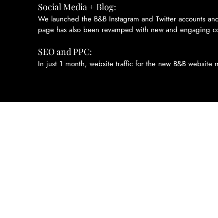
Social Media + Blog:
We launched the B&B Instagram and Twitter accounts and
page has also been revamped with new and engaging co
SEO and PPC:
In just 1 month, website traffic for the new B&B website