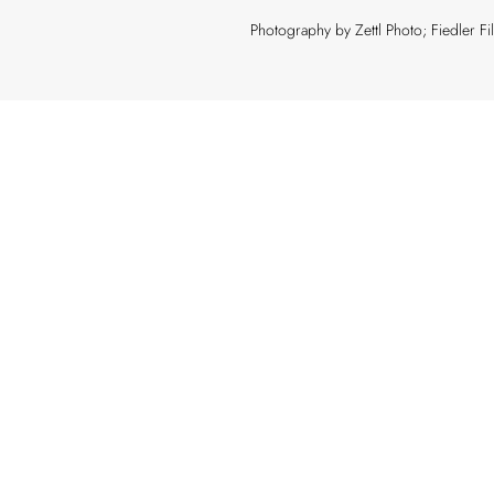
Photography by Zettl Photo; Fiedler F