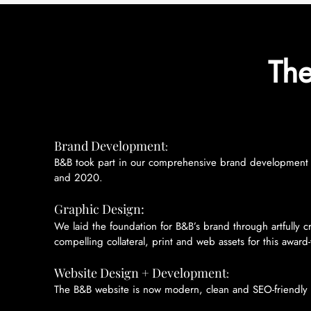
The
Brand Development
:
B&B took part in our comprehensive brand development p
and 2020.
Graphic Design:
We laid the foundation for B&B’s brand through artfully c
compelling collateral, print and web assets for this award
Website Design + Development
:
The B&B website is now modern, clean and SEO-friendly 