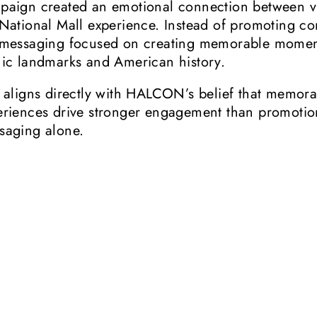
paign created an emotional connection between vi
 National Mall experience. Instead of promoting co
 messaging focused on creating memorable moment
nic landmarks and American history.
s aligns directly with HALCON’s belief that memor
eriences drive stronger engagement than promotio
saging alone.
The