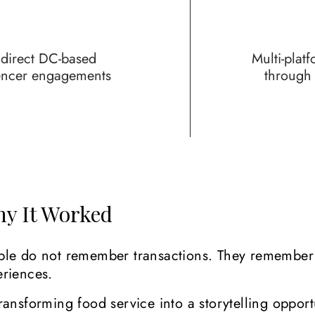
 direct DC-based
Multi-plat
encer engagements
throug
y It Worked
ple do not remember transactions. They remember
eriences.
ransforming food service into a storytelling opport