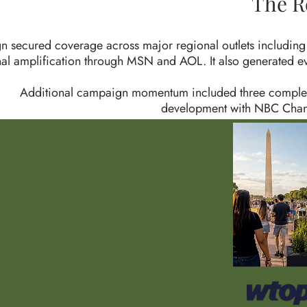
The R
n secured coverage across major regional outlets includ
nal amplification through MSN and AOL. It also generated 
Additional campaign momentum included three complete
development with NBC Chann