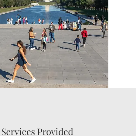
ervices Provided