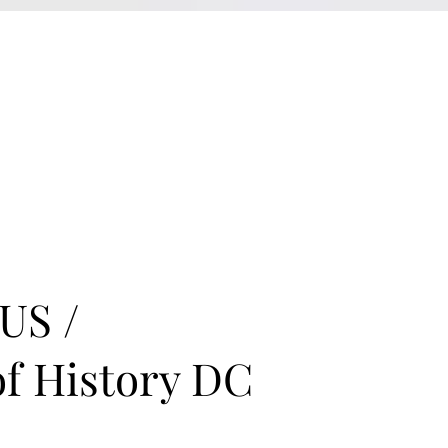
KXyMDoQUfMkpTqIc_e81yvRZIGWq-7zjtM7rWpq2SZY
ABOUT
MEMORA BRAND METHOD™
SERVICES
PORTFOLIO
US /
of History DC