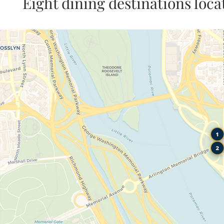
Eight dining destinations loc