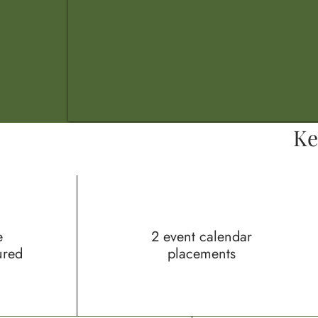
Ke
e
2 event calendar
ured
placements