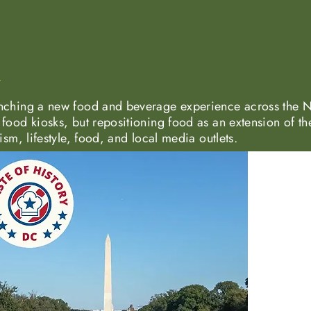
nching a new food and beverage experience across the N
food kiosks, but repositioning food as an extension of th
ism, lifestyle, food, and local media outlets.