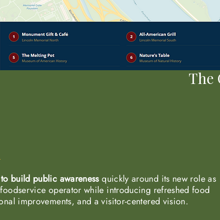
The 
to build public awareness
quickly around its new role as
 foodservice operator while introducing refreshed food
ional improvements, and a visitor-centered vision.