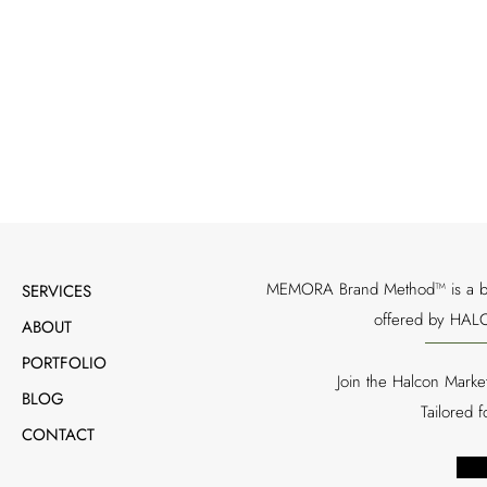
Through strategic storytelling, media relations, 
food service initiative into a memorable visitor ex
destinations
MEMORA Brand Method™ is a bran
SERVICES
offered by HALC
ABOUT
PORTFOLIO
Join the Halcon Marke
BLOG
Tailored 
CONTACT