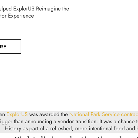
ped ExplorUS Reimagine the
itor Experience
RE
en
ExplorUS
was awarded the
National Park Service contrac
igger than announcing a vendor transition. It was a chance 
History as part of a refreshed, more intentional food and h