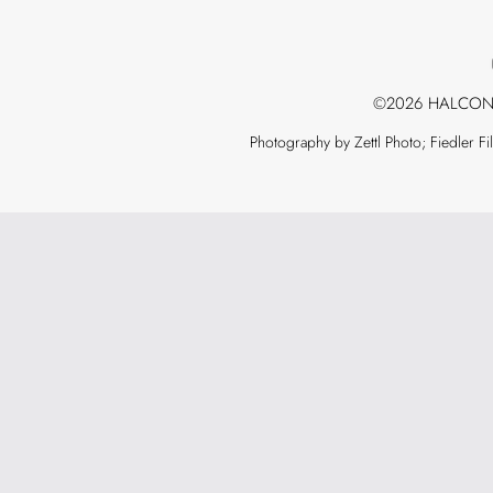
©2026 HALCON
Photography by Zettl Photo; Fiedler F