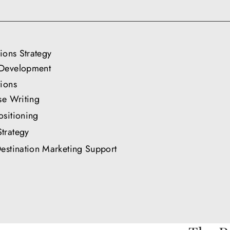
tions Strategy
Development
ions
se Writing
sitioning
trategy
estination Marketing Support