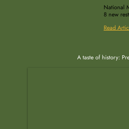
National M
8 new rest
Read Artic
A taste of history: P