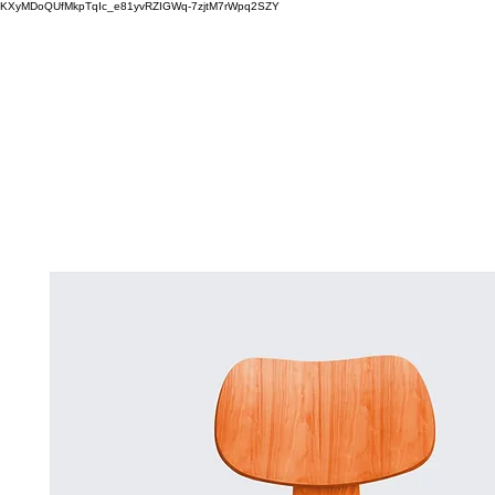
KXyMDoQUfMkpTqIc_e81yvRZIGWq-7zjtM7rWpq2SZY
ABOUT
MEMORA BRAND METHOD™
SERVICES
PORTFOLIO