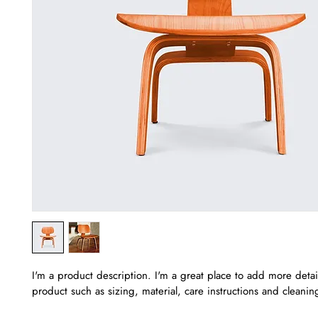
I'm a product description. I'm a great place to add more detai
product such as sizing, material, care instructions and cleaning