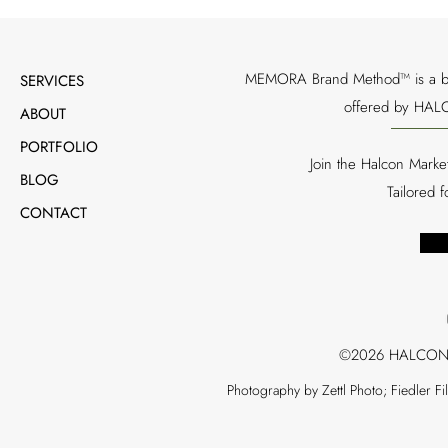
MEMORA Brand Method™ is a bran
SERVICES
offered by HALC
ABOUT
PORTFOLIO
Join the Halcon Marke
BLOG
Tailored 
CONTACT
©2026 HALCON
Photography by Zettl Photo; Fiedler F