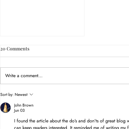
20 Comments
Write a comment...
How Color Psychology in
Sort by:
Newest
Branding Builds Customer
John Brown
Trust
Jun 03
I found the article about the do’s and don’ts of great blog
can keep readers interested. It reminded me of writing my f