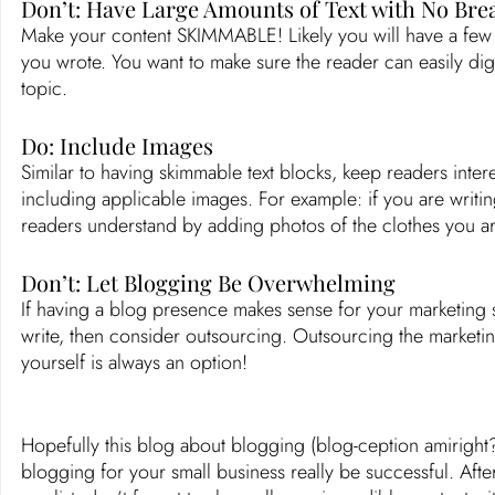
Don’t: Have Large Amounts of Text with No Bre
Make your content SKIMMABLE! Likely you will have a few vi
you wrote. You want to make sure the reader can easily dig
topic. 
Do: Include Images
Similar to having skimmable text blocks, keep readers inter
including applicable images. For example: if you are writin
readers understand by adding photos of the clothes you are
Don’t: Let Blogging Be Overwhelming
If having a blog presence makes sense for your marketing s
write, then consider outsourcing. Outsourcing the marketi
yourself is always an option! 
Hopefully this blog about blogging (blog-ception amiright?
blogging for your small business really be successful. Aft