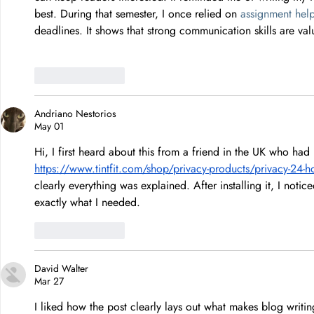
best. During that semester, I once relied on 
assignment hel
deadlines. It shows that strong communication skills are valu
Like
Reply
Andriano Nestorios
May 01
Hi, I first heard about this from a friend in the UK who had 
https://www.tintfit.com/shop/privacy-products/privacy-24-ho
clearly everything was explained. After installing it, I noti
exactly what I needed.
Like
Reply
David Walter
Mar 27
I liked how the post clearly lays out what makes blog writi