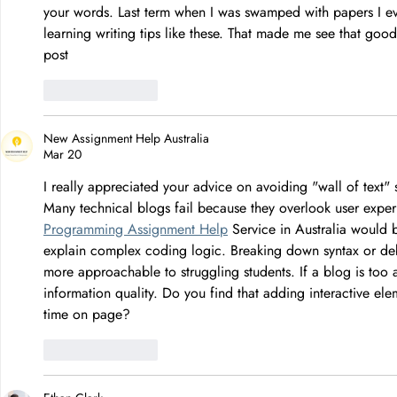
your words. Last term when I was swamped with papers I e
learning writing tips like these. That made me see that go
post
Like
Reply
New Assignment Help Australia
Mar 20
I really appreciated your advice on avoiding "wall of text"
Many technical blogs fail because they overlook user experi
Programming Assignment Help
 Service in Australia would 
explain complex coding logic. Breaking down syntax or deb
more approachable to struggling students. If a blog is too a
information quality. Do you find that adding interactive ele
time on page?
Like
Reply