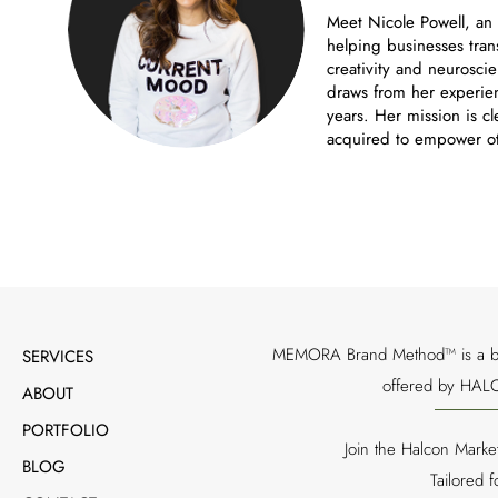
Meet Nicole Powell, an
helping businesses tran
creativity and neuroscie
draws from her experien
years. Her mission is cl
acquired to empower ot
MEMORA Brand Method™ is a bran
SERVICES
offered by HALC
ABOUT
PORTFOLIO
Join the Halcon Marke
BLOG
Tailored 