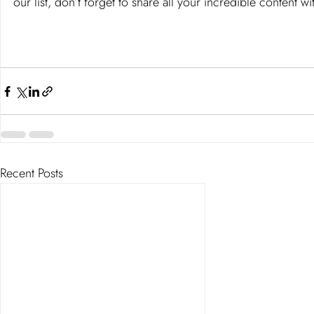
our list, don’t forget to share all your incredible content 
Recent Posts