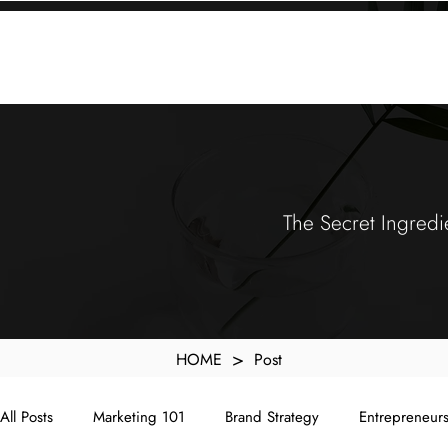
KXyMDoQUfMkpTqIc_e81yvRZIGWq-7zjtM7rWpq2SZY
ABOUT
MEMORA BRAND METHOD™
SERVICES
PORTFOLIO
The Secret Ingredi
>
HOME
Post
All Posts
Marketing 101
Brand Strategy
Entrepreneur