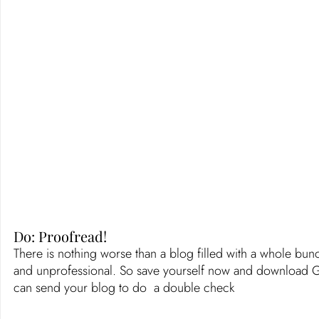
Do: Proofread! 
There is nothing worse than a blog filled with a whole bunc
and unprofessional. So save yourself now and download Gram
can send your blog to do  a double check 