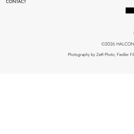
CONTACT
©2026 HALCON
Photography by Zettl Photo; Fiedler F