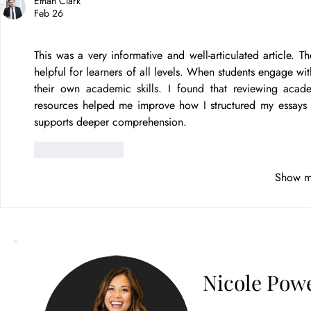
Ethan Clark
Feb 26
This was a very informative and well-articulated article.
helpful for learners of all levels. When students engage with
their own academic skills. I found that reviewing acade
resources helped me improve how I structured my essays and
supports deeper comprehension.
Like
Reply
Show m
Nicole Powe