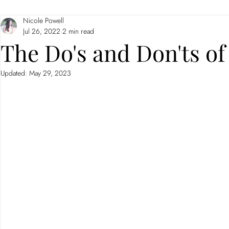
Nicole Powell
Branding
Neuromarketing
Jul 26, 2022
2 min read
The Do's and Don'ts of
Updated:
May 29, 2023