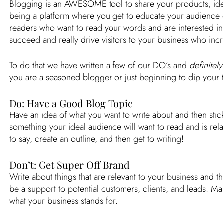
Blogging is an AWESOME tool to share your products, idea
being a platform where you get to educate your audience o
readers who want to read your words and are interested in
succeed and really drive visitors to your business who in
To do that we have written a few of our DO’s and 
definitely
you are a seasoned blogger or just beginning to dip your t
Do: Have a Good Blog Topic
Have an idea of what you want to write about and then stic
something your ideal audience will want to read and is rel
to say, create an outline, and then get to writing! 
Don’t: Get Super Off Brand 
Write about things that are relevant to your business and t
be a support to potential customers, clients, and leads. Ma
what your business stands for. 